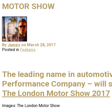
MOTOR SHOW
By
James
on March 28, 2017
Posted in
Features
The leading name in automotive
Performance Company – will sh
The London Motor Show 2017
Images: The London Motor Show.