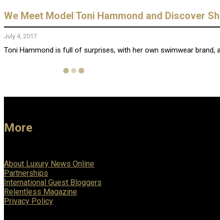
We Meet Model Toni Hammond and Discover She i
July 4, 2017
Toni Hammond is full of surprises, with her own swimwear brand, an
More
About Luxury News Online
Partnerships
International Guest Bloggers
Relentless Magazine
Privacy Policy