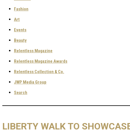
Fashion
Art
Events
Beauty
Relentless Magazine
Relentless Magazine Awards
Relentless Collection & Co.
JWP Media Group
Search
LIBERTY WALK TO SHOWCASE