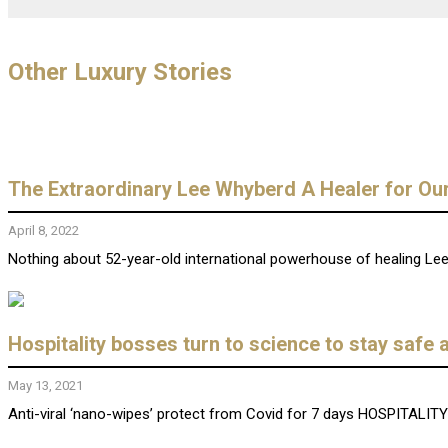
Other Luxury Stories
The Extraordinary Lee Whyberd A Healer for Ou
April 8, 2022
Nothing about 52-year-old international powerhouse of healing Lee W
Hospitality bosses turn to science to stay safe 
May 13, 2021
Anti-viral ‘nano-wipes’ protect from Covid for 7 days HOSPITALITY 