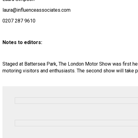
laura@influenceassociates.com
0207 287 9610
Notes to editors:
Staged at Battersea Park, The London Motor Show was first hel
motoring visitors and enthusiasts. The second show will take 