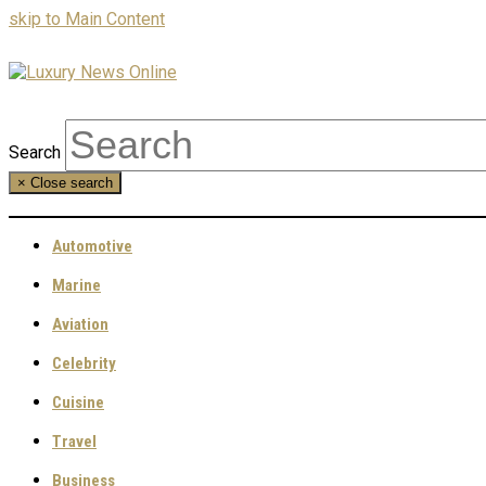
skip to Main Content
Search
×
Close search
Automotive
Marine
Aviation
Celebrity
Cuisine
Travel
Business