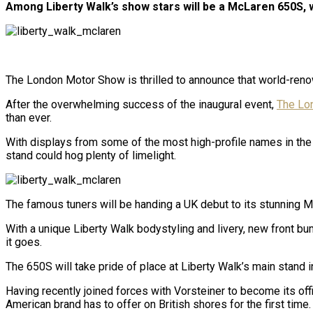
Among Liberty Walk’s show stars will be a McLaren 650S, w
The London Motor Show is thrilled to announce that world-renow
After the overwhelming success of the inaugural event,
The Lo
than ever.
With displays from some of the most high-profile names in the au
stand could hog plenty of limelight.
The famous tuners will be handing a UK debut to its stunning
With a unique Liberty Walk bodystyling and livery, new front b
it goes.
The 650S will take pride of place at Liberty Walk’s main stand 
Having recently joined forces with Vorsteiner to become its off
American brand has to offer on British shores for the first time.