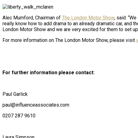
Alec Mumford, Chairman of
The London Motor Show
, said: “We
really know how to add drama to an already dramatic car, and the
London Motor Show and we are very excited for them to set up 
For more information on The London Motor Show, please visit
For further information please contact:
Paul Garlick
paul@influenceassociates.com
0207 287 9610
Laura Simpson