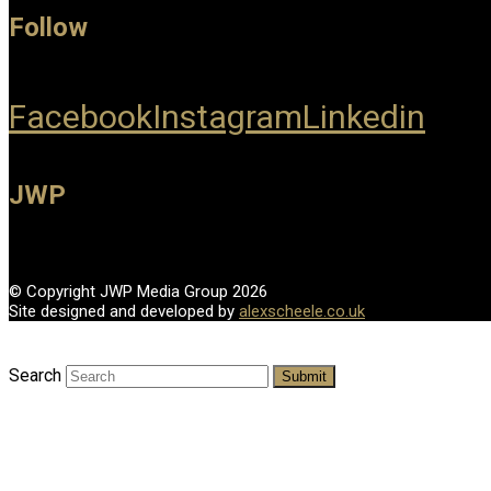
Follow
Facebook
Instagram
Linkedin
JWP
© Copyright JWP Media Group 2026
Site designed and developed by
alexscheele.co.uk
Search
Submit