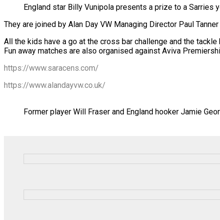
England star Billy Vunipola presents a prize to a Sarries 
They are joined by Alan Day VW Managing Director Paul Tanner
All the kids have a go at the cross bar challenge and the tackle
Fun away matches are also organised against Aviva Premiershi
https://www.saracens.com/
https://www.alandayvw.co.uk/
Former player Will Fraser and England hooker Jamie Geor