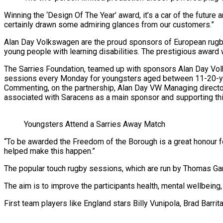
Winning the ‘Design Of The Year’ award, it’s a car of the future
certainly drawn some admiring glances from our customers.”
Alan Day Volkswagen are the proud sponsors of European rugby
young people with learning disabilities. The prestigious award 
The Sarries Foundation, teamed up with sponsors Alan Day Volks
sessions every Monday for youngsters aged between 11-20-y
Commenting, on the partnership, Alan Day VW Managing directo
associated with Saracens as a main sponsor and supporting this 
Youngsters Attend a Sarries Away Match
“To be awarded the Freedom of the Borough is a great honour fo
helped make this happen.”
The popular touch rugby sessions, which are run by Thomas G
The aim is to improve the participants health, mental wellbeing,
First team players like England stars Billy Vunipola, Brad Barri