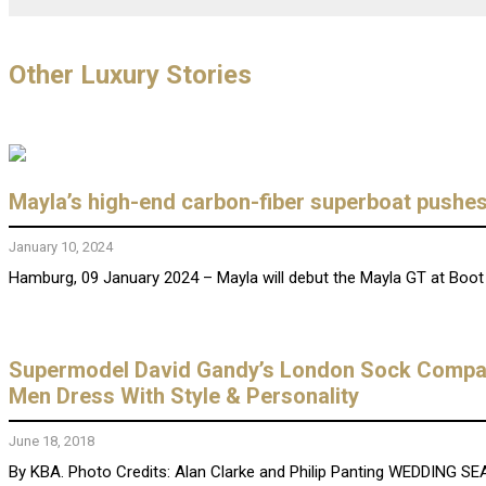
Other Luxury Stories
Mayla’s high-end carbon-fiber superboat pushes 
January 10, 2024
Hamburg, 09 January 2024 – Mayla will debut the Mayla GT at Boot 
Supermodel David Gandy’s London Sock Company 
Men Dress With Style & Personality
June 18, 2018
By KBA. Photo Credits: Alan Clarke and Philip Panting WEDDING SEAS