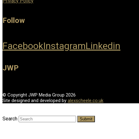
Privacy Policy
Follow
Facebook
Instagram
Linkedin
JWP
© Copyright JWP Media Group 2026
Site designed and developed by
alexscheele.co.uk
Search
Submit