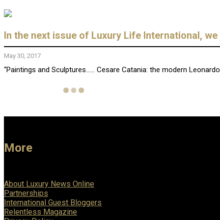
In the next issue of Luxury Life International, w
May 30, 2017
“Paintings and Sculptures…… Cesare Catania: the modern Leonardo D
More
About Luxury News Online
Partnerships
International Guest Bloggers
Relentless Magazine