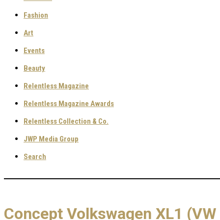
Fashion
Art
Events
Beauty
Relentless Magazine
Relentless Magazine Awards
Relentless Collection & Co.
JWP Media Group
Search
Concept Volkswagen XL1 (VW 1