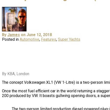
By
James
on June 12, 2018
Posted in
Automotive
,
Features
,
Super Yachts
By KBA, London
The concept Volkswagen XL1 (VW 1-Litre) is a two-person lim
Once the most fuel efficient car in the world returning a stagge
200 produced by VW. It boasts gullwing opening doors, a sup
The two-person limited production diesel-powered plug