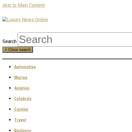
skip to Main Content
Search
×
Close search
Automotive
Marine
Aviation
Celebrity
Cuisine
Travel
Business