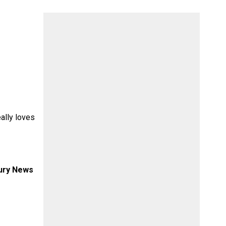
eally loves
xury News