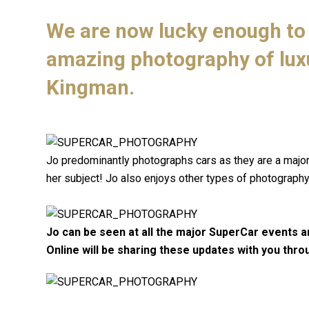
We are now lucky enough to 
amazing photography of lux
Kingman.
Jo predominantly photographs cars as they are a major p
her subject! Jo also enjoys other types of photography
Jo can be seen at all the major SuperCar events a
Online will be sharing these updates with you thro