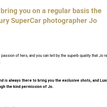
bring you on a regular basis the
ury SuperCar photographer Jo
assion of hers, and you can tell by the superb quality that Jo r
.
nd is always there to bring you the exclusive shots, and Lu
ugh the kind permission of Jo.