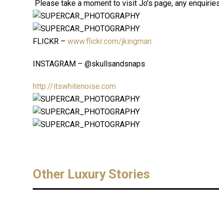
Please take a moment to visit Jo’s page, any enquiries 
FLICKR –
www.flickr.com/jkingman
INSTAGRAM – @skullsandsnaps
http://itswhitenoise.com
Other Luxury Stories