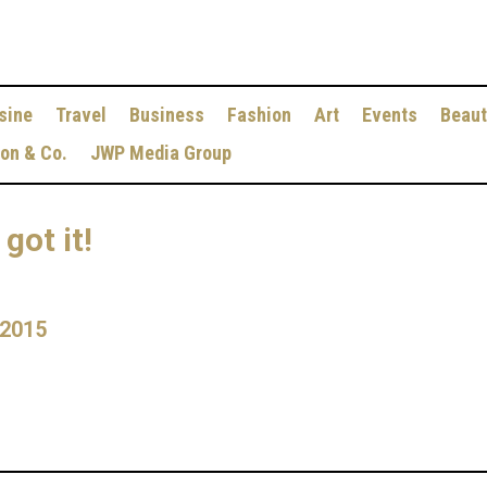
sine
Travel
Business
Fashion
Art
Events
Beaut
ion & Co.
JWP Media Group
got it!
 2015