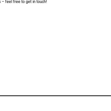
– feel free to get in touch!