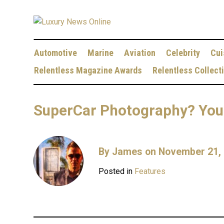
Automotive
Marine
Aviation
Celebrity
Cui
Relentless Magazine Awards
Relentless Collect
SuperCar Photography? You 
By
James
on November 21,
Posted in
Features