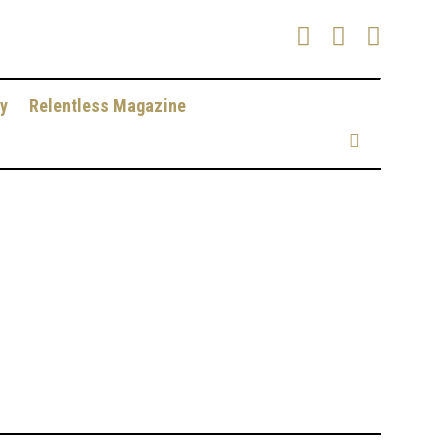
y
Relentless Magazine