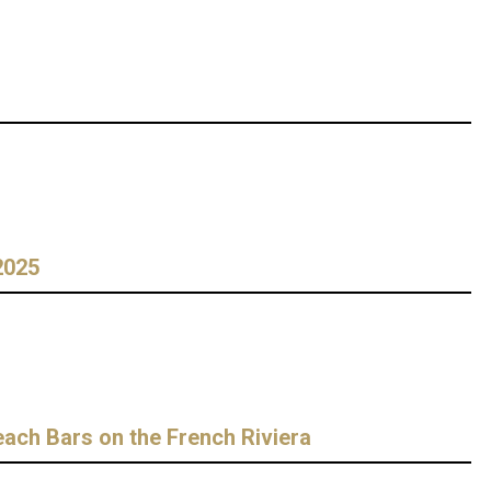
2025
ch Bars on the French Riviera