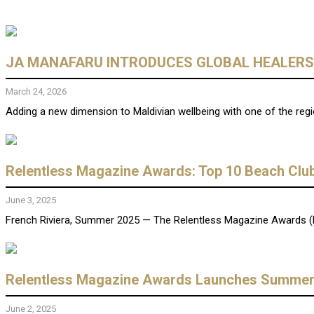
JA MANAFARU INTRODUCES GLOBAL HEALERS 
March 24, 2026
Adding a new dimension to Maldivian wellbeing with one of the reg
Relentless Magazine Awards: Top 10 Beach Club
June 3, 2025
French Riviera, Summer 2025 — The Relentless Magazine Awards (RMA
Relentless Magazine Awards Launches Summer 2
June 2, 2025