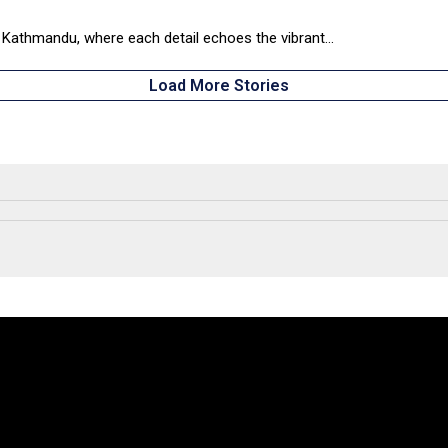
 Kathmandu, where each detail echoes the vibrant...
Load More Stories