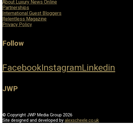
About Luxury News Online
Partnerships
International Guest Bloggers
Relentless Magazine
Privacy Policy
Follow
Facebook
Instagram
Linkedin
JWP
© Copyright JWP Media Group 2026
Site designed and developed by
alexscheele.co.uk