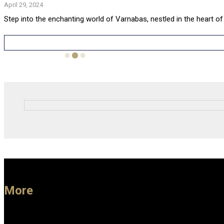
April 29, 2024
Step into the enchanting world of Varnabas, nestled in the heart of
More