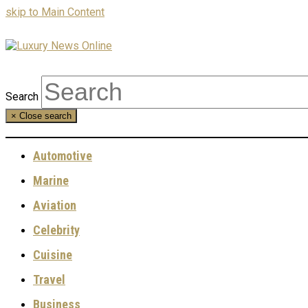
skip to Main Content
Search
×
Close search
Automotive
Marine
Aviation
Celebrity
Cuisine
Travel
Business