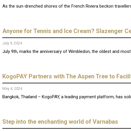
As the sun-drenched shores of the French Riviera beckon traveller
Anyone for Tennis and Ice Cream? Slazenger Ce
July 9, 2024
July 9th, marks the anniversary of Wimbledon, the oldest and most pr
KogoPAY Partners with The Aspen Tree to Facili
May 4, 2024
Bangkok, Thailand – KogoPAY, a leading payment platform, has solidif
Step into the enchanting world of Varnabas