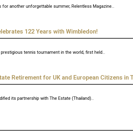
s for another unforgettable summer, Relentless Magazine...
lebrates 122 Years with Wimbledon!
estigious tennis tournament in the world, first held...
tate Retirement for UK and European Citizens in 
ied its partnership with The Estate (Thailand)...