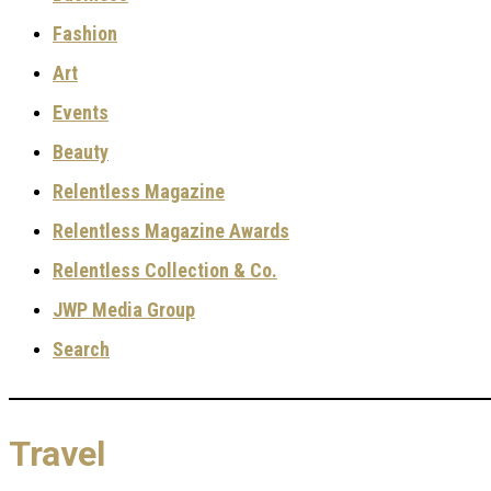
Fashion
Art
Events
Beauty
Relentless Magazine
Relentless Magazine Awards
Relentless Collection & Co.
JWP Media Group
Search
Travel