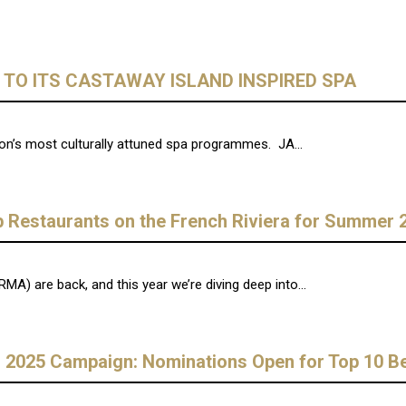
TO ITS CASTAWAY ISLAND INSPIRED SPA
ion’s most culturally attuned spa programmes. JA...
 Restaurants on the French Riviera for Summer 
) are back, and this year we’re diving deep into...
025 Campaign: Nominations Open for Top 10 Bea