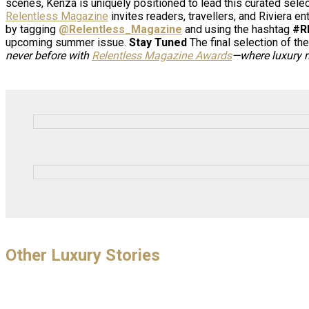
scenes, Kenza is uniquely positioned to lead this curated selec
Relentless Magazine
invites readers, travellers, and Riviera e
by tagging
@Relentless_Magazine
and using the hashtag
#R
upcoming summer issue.
Stay Tuned
The final selection of th
never before with
Relentless Magazine Awards
—where luxury m
Other Luxury Stories