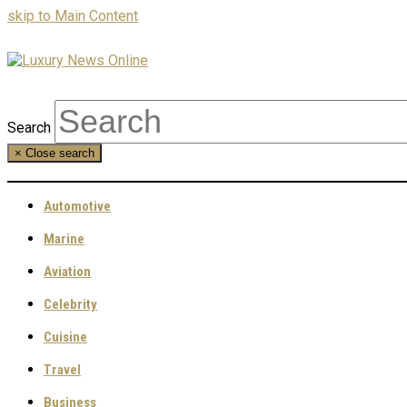
skip to Main Content
Search
×
Close search
Automotive
Marine
Aviation
Celebrity
Cuisine
Travel
Business