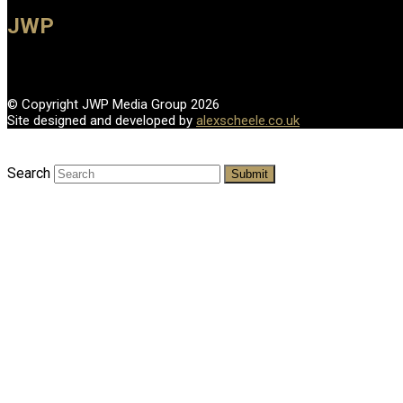
JWP
© Copyright JWP Media Group 2026
Site designed and developed by
alexscheele.co.uk
Search
Submit