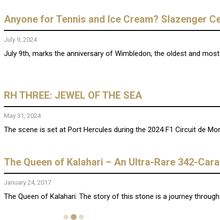
Anyone for Tennis and Ice Cream? Slazenger Ce
July 9, 2024
July 9th, marks the anniversary of Wimbledon, the oldest and most pr
RH THREE: JEWEL OF THE SEA
May 31, 2024
The scene is set at Port Hercules during the 2024 F1 Circuit de Mo
The Queen of Kalahari – An Ultra-Rare 342-Car
January 24, 2017
The Queen of Kalahari: The story of this stone is a journey through