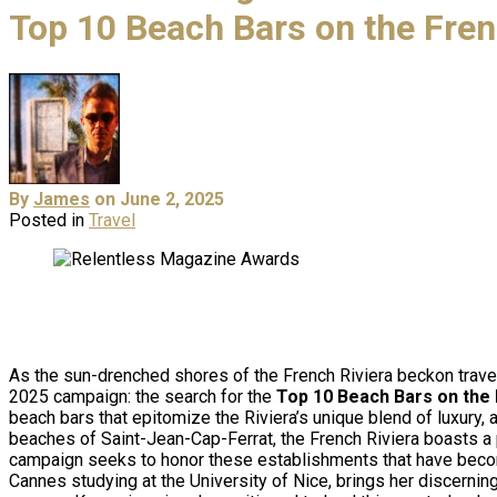
Top 10 Beach Bars on the Fren
By
James
on June 2, 2025
Posted in
Travel
As the sun-drenched shores of the French Riviera beckon trave
2025 campaign: the search for the
Top 10 Beach Bars on the 
beach bars that epitomize the Riviera’s unique blend of luxury,
beaches of Saint-Jean-Cap-Ferrat, the French Riviera boasts a 
campaign seeks to honor these establishments that have bec
Cannes studying at the University of Nice, brings her discerning 