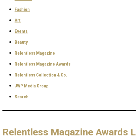
Fashion
Art
Events
Beauty
Relentless Magazine
Relentless Magazine Awards
Relentless Collection & Co.
JWP Media Group
Search
Relentless Magazine Awards 