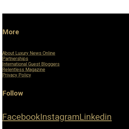
More
About Luxury News Online
Partnerships
International Guest Bloggers
Relentless Magazine
Privacy Policy
Follow
Facebook
Instagram
Linkedin