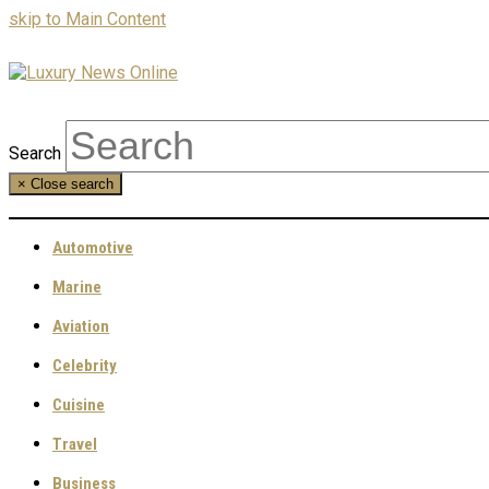
skip to Main Content
Search
×
Close search
Automotive
Marine
Aviation
Celebrity
Cuisine
Travel
Business