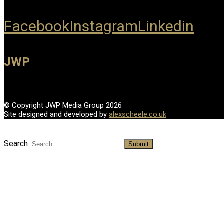
Facebook
Instagram
Linkedin
JWP
© Copyright JWP Media Group 2026
Site designed and developed by
alexscheele.co.uk
Search
Submit