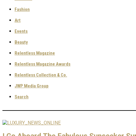
Fashion
Art
Events
Beauty
Relentless Magazine
Relentless Magazine Awards
Relentless Collection & Co.
JWP Media Group
Search
I Go Aboard The Fabulous Sunseeker Su