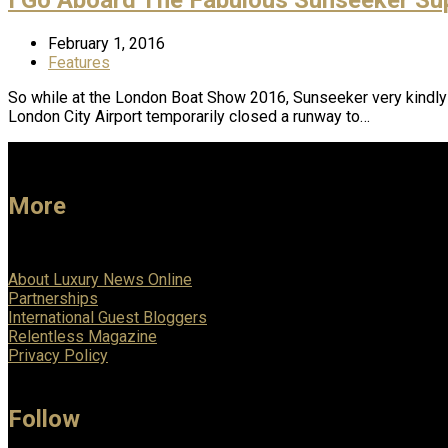
February 1, 2016
Features
So while at the London Boat Show 2016, Sunseeker very kindly
London City Airport temporarily closed a runway to…
More
About Luxury News Online
Partnerships
International Guest Bloggers
Relentless Magazine
Privacy Policy
Follow