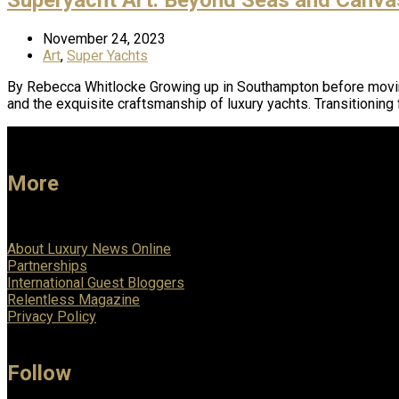
November 24, 2023
Art
,
Super Yachts
By Rebecca Whitlocke Growing up in Southampton before moving t
and the exquisite craftsmanship of luxury yachts. Transitioning
More
About Luxury News Online
Partnerships
International Guest Bloggers
Relentless Magazine
Privacy Policy
Follow