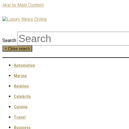
skip to Main Content
Search
×
Close search
Automotive
Marine
Aviation
Celebrity
Cuisine
Travel
Business