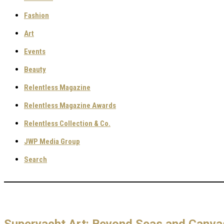
Fashion
Art
Events
Beauty
Relentless Magazine
Relentless Magazine Awards
Relentless Collection & Co.
JWP Media Group
Search
Superyacht Art: Beyond Seas and Canva