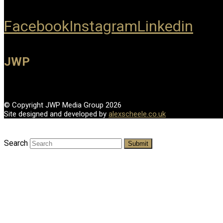
Facebook
Instagram
Linkedin
JWP
© Copyright JWP Media Group 2026
Site designed and developed by
alexscheele.co.uk
Search
Submit