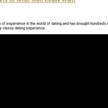
f experience in the world of dating and has brought hundreds of
ly classy dating experience…