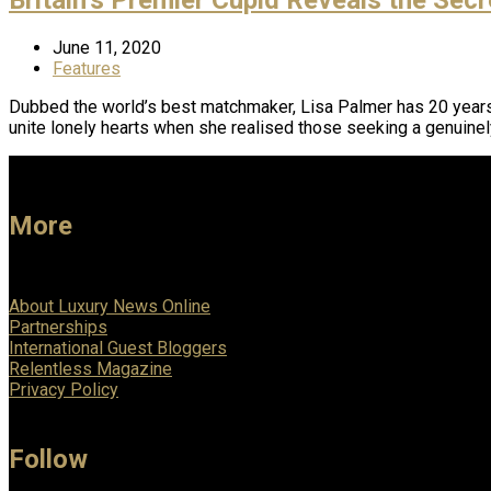
June 11, 2020
Features
Dubbed the world’s best matchmaker, Lisa Palmer has 20 years o
unite lonely hearts when she realised those seeking a genuine
More
About Luxury News Online
Partnerships
International Guest Bloggers
Relentless Magazine
Privacy Policy
Follow