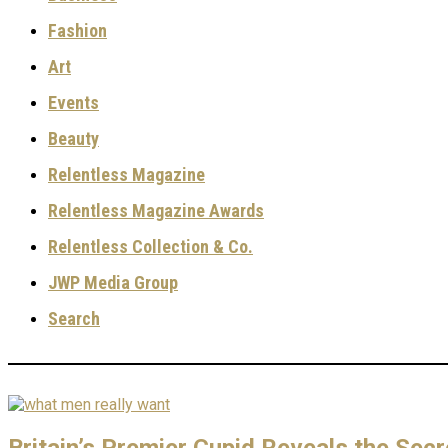
Fashion
Art
Events
Beauty
Relentless Magazine
Relentless Magazine Awards
Relentless Collection & Co.
JWP Media Group
Search
Britain’s Premier Cupid Reveals the Sec