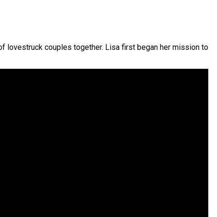
 lovestruck couples together. Lisa first began her mission to