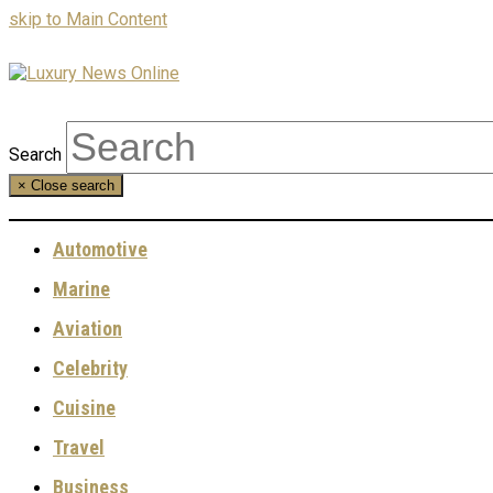
skip to Main Content
Search
×
Close search
Automotive
Marine
Aviation
Celebrity
Cuisine
Travel
Business