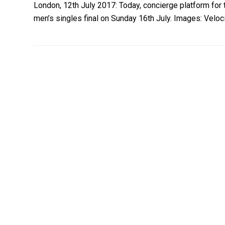
London, 12th July 2017: Today, concierge platform for 
men’s singles final on Sunday 16th July. Images: Veloci