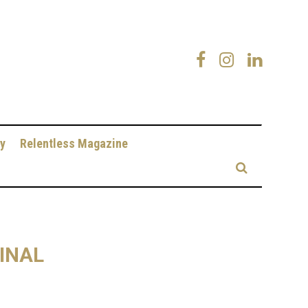
y
Relentless Magazine
INAL