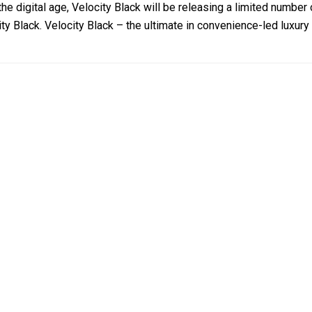
the digital age, Velocity Black will be releasing a limited numb
ty Black. Velocity Black – the ultimate in convenience-led luxury