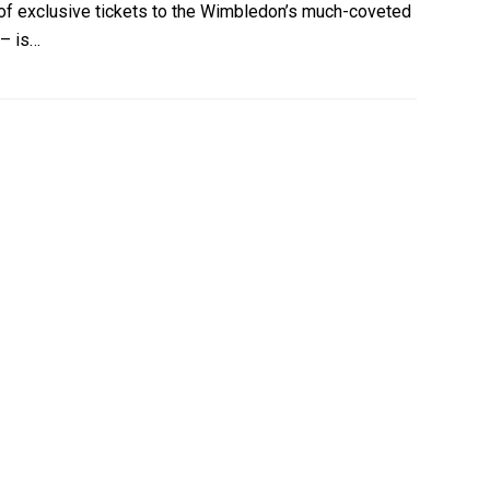
er of exclusive tickets to the Wimbledon’s much-coveted
 – is…