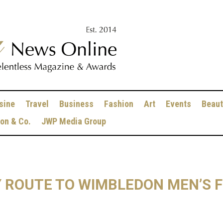
sine
Travel
Business
Fashion
Art
Events
Beaut
ion & Co.
JWP Media Group
Y ROUTE TO WIMBLEDON MEN’S F