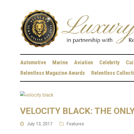
Automotive
Marine
Aviation
Celebrity
Cui
Relentless Magazine Awards
Relentless Collect
VELOCITY BLACK: THE ONL
July 13, 2017
Features