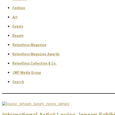
Fashion
Art
Events
Beauty
Relentless Magazine
Relentless Magazine Awards
Relentless Collection & Co.
JWP Media Group
Search
International Artist Louise Jensen Exhi