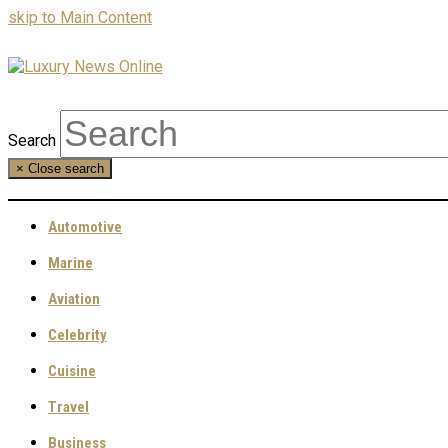
skip to Main Content
Search
×
Close search
Automotive
Marine
Aviation
Celebrity
Cuisine
Travel
Business