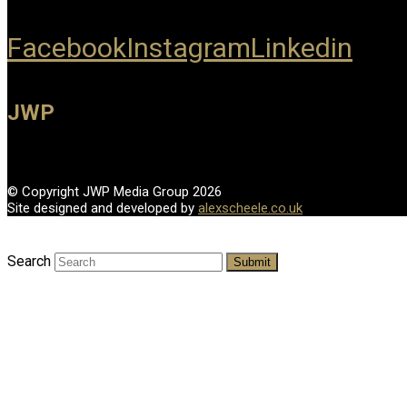
Facebook
Instagram
Linkedin
JWP
© Copyright JWP Media Group 2026
Site designed and developed by
alexscheele.co.uk
Search
Submit