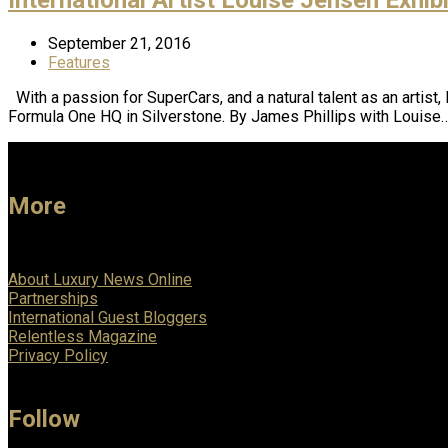
September 21, 2016
Features
With a passion for SuperCars, and a natural talent as an artist
Formula One HQ in Silverstone. By James Phillips with Louise
More
About Luxury News Online
Partnerships
International Guest Bloggers
Relentless Magazine
Privacy Policy
Follow