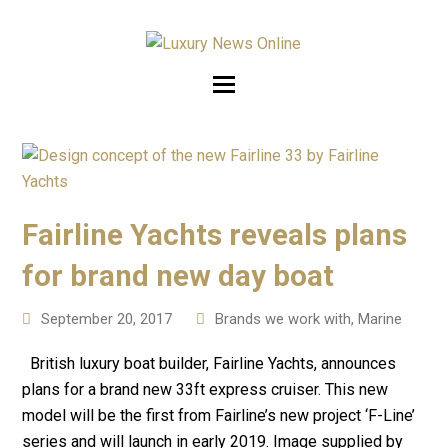
Fairline Yachts reveals plans
for brand new day boat
September 20, 2017
Brands we work with
,
Marine
British luxury boat builder, Fairline Yachts, announces
plans for a brand new 33ft express cruiser. This new
model will be the first from Fairline’s new project ‘F-Line’
series and will launch in early 2019. Image supplied by