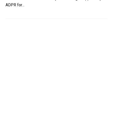
ADPR for…