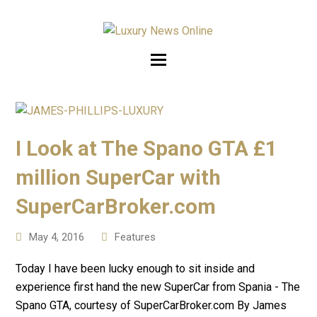
I Look at The Spano GTA £1
million SuperCar with
SuperCarBroker.com
May 4, 2016
Features
Today I have been lucky enough to sit inside and
experience first hand the new SuperCar from Spania - The
Spano GTA, courtesy of SuperCarBroker.com By James