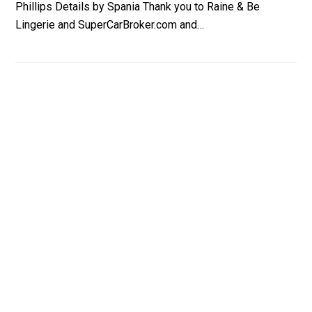
Phillips Details by Spania Thank you to Raine & Be
Lingerie and SuperCarBroker.com and…