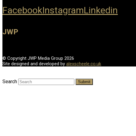
Facebook
Instagram
Linkedin
JWP
© Copyright JWP Media Group 2026
Site designed and developed by
alexscheele.co.uk
Search
Submit