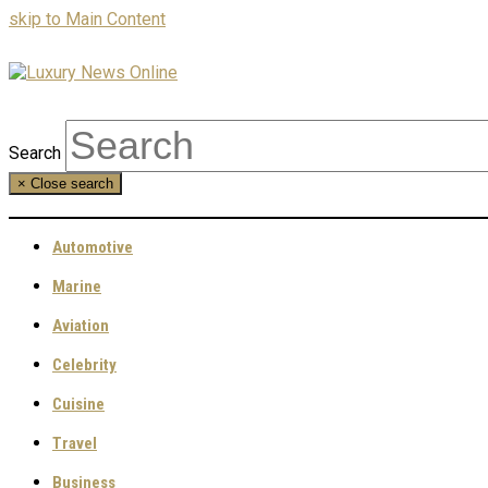
skip to Main Content
Search
×
Close search
Automotive
Marine
Aviation
Celebrity
Cuisine
Travel
Business