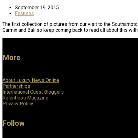
September 19, 2015
Features
The first collection of pictures from our visit to the Southamp
Garmin and Bali so keep coming back to read all about this wit
More
About Luxury News Online
Partnerships
International Guest Bloggers
Relentless Magazine
Privacy Policy
Follow