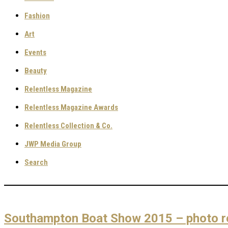
Fashion
Art
Events
Beauty
Relentless Magazine
Relentless Magazine Awards
Relentless Collection & Co.
JWP Media Group
Search
Southampton Boat Show 2015 – photo r