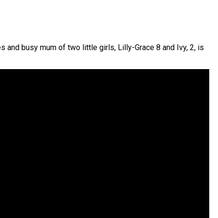
and busy mum of two little girls, Lilly-Grace 8 and Ivy, 2, is