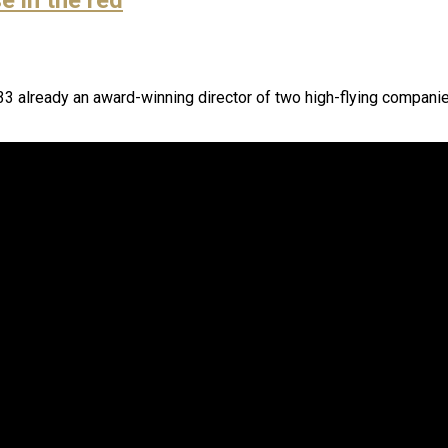
3 already an award-winning director of two high-flying companies 