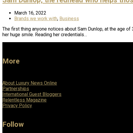
March 16, 2022
Brands we work with
,
Business
The first thing anyone notices about Sam Dunlop, at the age of 3
her huge smile. Reading her credentials…
More
About Luxury News Online
Partnerships
International Guest Bloggers
Relentless Magazine
Privacy Policy
Follow