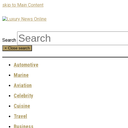
skip to Main Content
Search
×
Close search
Automotive
Marine
Aviation
Celebrity
Cuisine
Travel
Business