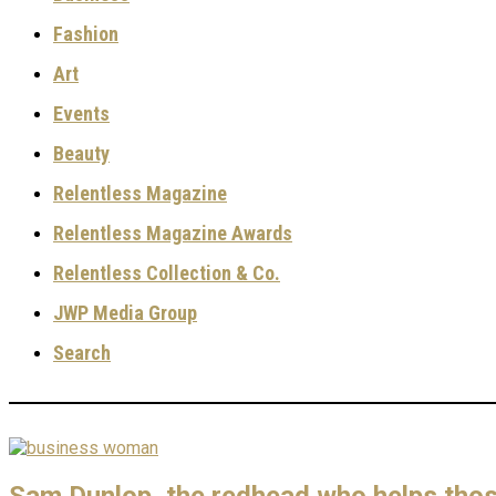
Fashion
Art
Events
Beauty
Relentless Magazine
Relentless Magazine Awards
Relentless Collection & Co.
JWP Media Group
Search
Sam Dunlop, the redhead who helps those