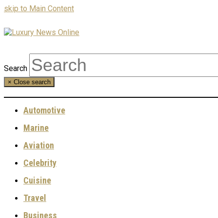
skip to Main Content
Search
×
Close search
Automotive
Marine
Aviation
Celebrity
Cuisine
Travel
Business