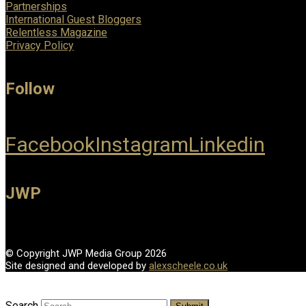
Partnerships
International Guest Bloggers
Relentless Magazine
Privacy Policy
Follow
Facebook
Instagram
Linkedin
JWP
© Copyright JWP Media Group 2026
Site designed and developed by
alexscheele.co.uk
Search