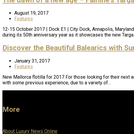
August 19, 2017
Features
12-15 October 2017 | Dock E1 | City Dock, Annapolis, Maryland Al
during its 50th anniversary year as it showcases the new Targ
Discover the Beautiful Balearics with Su
January 31, 2017
Features
New Mallorca flotilla for 2017 For those looking for their next 
with some previous experience, due to a variety of…
More
About Luxury News Online