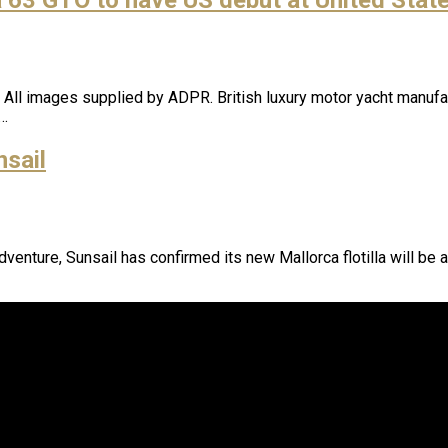
l images supplied by ADPR. British luxury motor yacht manufacture
a…
nsail
adventure, Sunsail has confirmed its new Mallorca flotilla will be