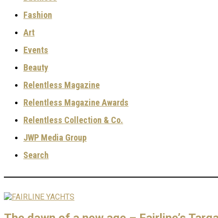
Fashion
Art
Events
Beauty
Relentless Magazine
Relentless Magazine Awards
Relentless Collection & Co.
JWP Media Group
Search
The dawn of a new age – Fairline’s Tar