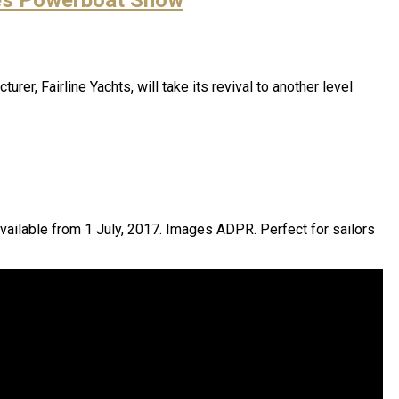
r, Fairline Yachts, will take its revival to another level
 available from 1 July, 2017. Images ADPR. Perfect for sailors