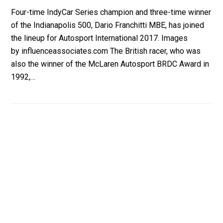
Four-time IndyCar Series champion and three-time winner
of the Indianapolis 500, Dario Franchitti MBE, has joined
the lineup for Autosport International 2017. Images
by influenceassociates.com The British racer, who was
also the winner of the McLaren Autosport BRDC Award in
1992,…