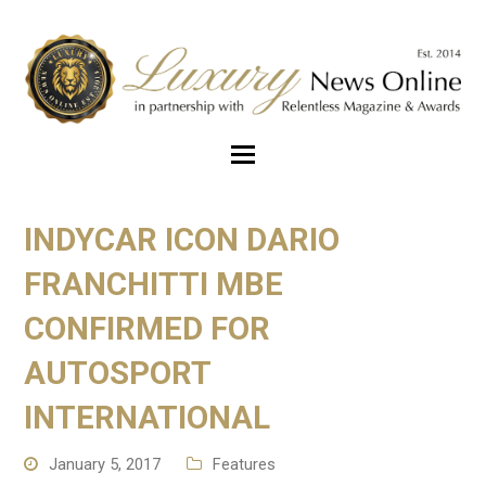
INDYCAR ICON DARIO
FRANCHITTI MBE
CONFIRMED FOR
AUTOSPORT
INTERNATIONAL
January 5, 2017
Features