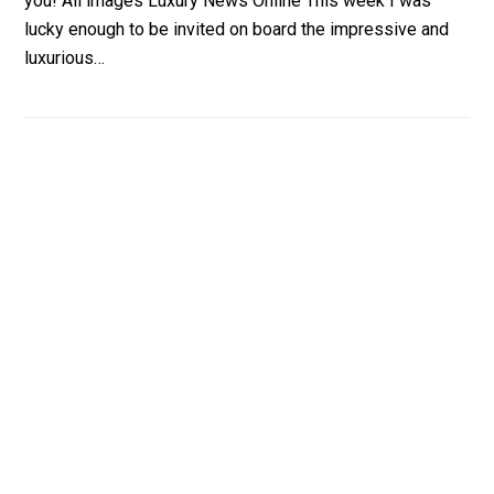
you! All images Luxury News Online This week I was
lucky enough to be invited on board the impressive and
luxurious…