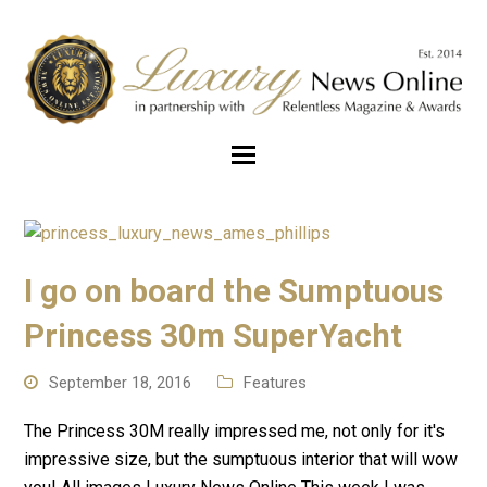
I go on board the Sumptuous
Princess 30m SuperYacht
September 18, 2016
Features
The Princess 30M really impressed me, not only for it's
impressive size, but the sumptuous interior that will wow