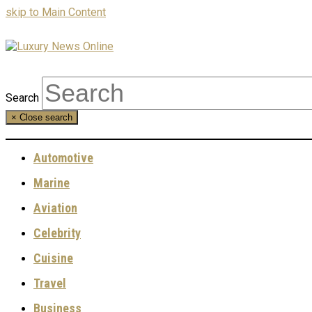
skip to Main Content
Search
×
Close search
Automotive
Marine
Aviation
Celebrity
Cuisine
Travel
Business