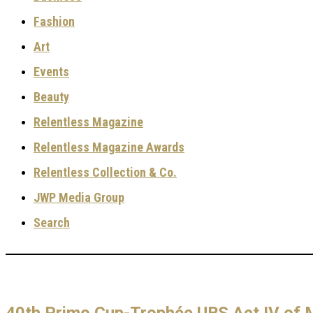
Fashion
Art
Events
Beauty
Relentless Magazine
Relentless Magazine Awards
Relentless Collection & Co.
JWP Media Group
Search
40th Primo Cup-Trophée UBS Act IV of 