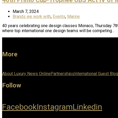
March 7, 2024
Brands we work with
,
Events
,
Marine
40 years celebrating one design classes Monaco, Thursday 7th 
where top international one design teams will be competing…
More
About Luxury News Online
Partnerships
International Guest Blo
Follow
Facebook
Instagram
Linkedin