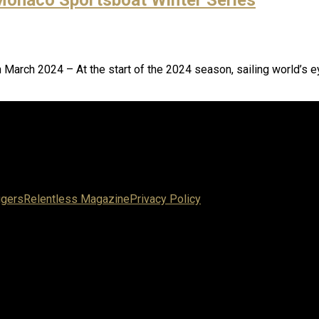
March 2024 – At the start of the 2024 season, sailing world’s ey
ggers
Relentless Magazine
Privacy Policy