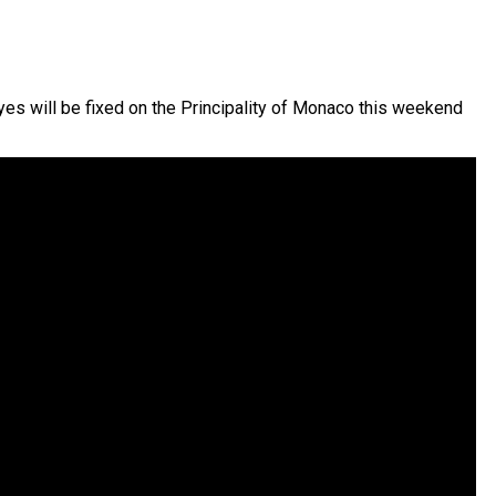
es will be fixed on the Principality of Monaco this weekend