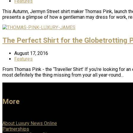
Features
This Autumn, Jermyn Street shirt maker Thomas Pink, launch t
presents a glimpse of how a gentleman may dress for work, res
The Perfect Shirt for the Globetrotting 
August 17, 2016
Features
From Thomas Pink - the ‘Traveller Shirt’ If you’re looking for an
most definitely the thing missing from your all year-round…
More
About Luxury News Online
Partnerships