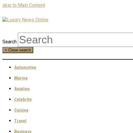
skip to Main Content
Search
×
Close search
Automotive
Marine
Aviation
Celebrity
Cuisine
Travel
Business