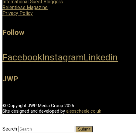
International Guest Bloggers
Relentless Magazine
Privacy Policy
Follow
Facebook
Instagram
Linkedin
JWP
© Copyright JWP Media Group 2026
Site designed and developed by
alexscheele.co.uk
Search
Submit