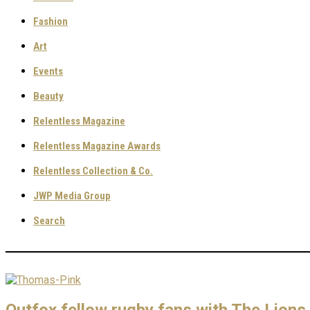
Fashion
Art
Events
Beauty
Relentless Magazine
Relentless Magazine Awards
Relentless Collection & Co.
JWP Media Group
Search
Outfox fellow rugby fans with The Lions