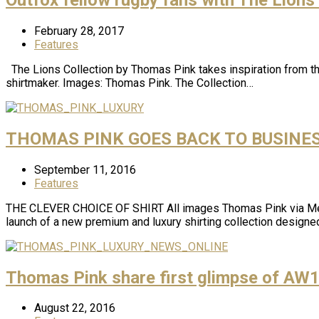
February 28, 2017
Features
The Lions Collection by Thomas Pink takes inspiration from the
shirtmaker. Images: Thomas Pink. The Collection…
THOMAS PINK GOES BACK TO BUSINE
September 11, 2016
Features
THE CLEVER CHOICE OF SHIRT All images Thomas Pink via Media 
launch of a new premium and luxury shirting collection designe
Thomas Pink share first glimpse of AW1
August 22, 2016