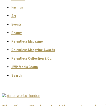
Fashion
Art
Events
Beauty
Relentless Magazine
Relentless Magazine Awards
Relentless Collection & Co.
JWP Media Group
Search