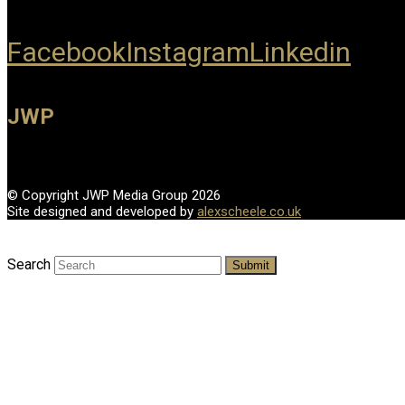
Facebook
Instagram
Linkedin
JWP
© Copyright JWP Media Group 2026
Site designed and developed by
alexscheele.co.uk
Search
Submit