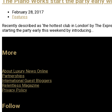
The Piano Works start the party early 
February 28, 2017
Features
Recently described as ‘the hottest club in London’ by The Expr
starting the party early this weekend by introducing…
More
About Luxury News Online
Partnerships
International Guest Bloggers
Relentless Magazine
Privacy Policy
Follow