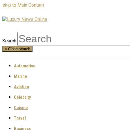
skip to Main Content
Search
×
Close search
Automotive
Marine
Aviation
Celebrity
Cuisine
Travel
Business