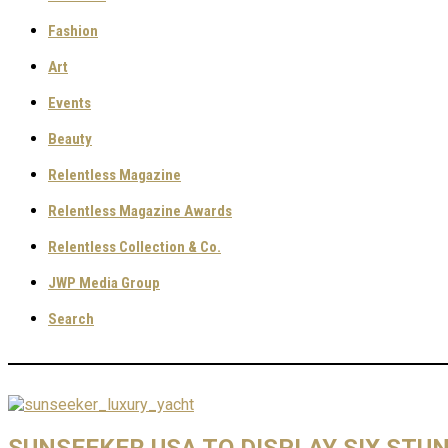
Fashion
Art
Events
Beauty
Relentless Magazine
Relentless Magazine Awards
Relentless Collection & Co.
JWP Media Group
Search
SUNSEEKER USA TO DISPLAY SIX ST