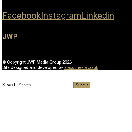
Facebook
Instagram
Linkedin
JWP
© Copyright JWP Media Group 2026
Site designed and developed by
alexscheele.co.uk
Search
Submit