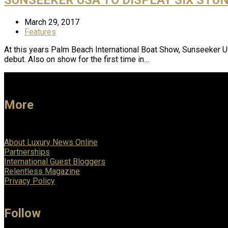
March 29, 2017
Features
At this years Palm Beach International Boat Show, Sunseeker 
debut. Also on show for the first time in…
More
About Luxury News Online
Partnerships
International Guest Bloggers
Relentless Magazine
Privacy Policy
Follow