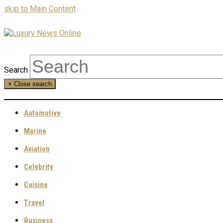
skip to Main Content
Search
×
Close search
Automotive
Marine
Aviation
Celebrity
Cuisine
Travel
Business