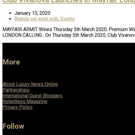
January 13, 2020
Brands we work with
,
Events
MAYFAIR ARMIT Wines Thursday 5th March 2020. Premium Wine
LONDON CALLING . On Thursday 5th March 2020, Club Vivanov
More
About Luxury News Online
Partnerships
International Guest Bloggers
Relentless Magazine
Privacy Policy
Follow