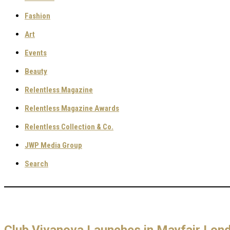
Fashion
Art
Events
Beauty
Relentless Magazine
Relentless Magazine Awards
Relentless Collection & Co.
JWP Media Group
Search
Club Vivanova Launches in Mayfair Lon