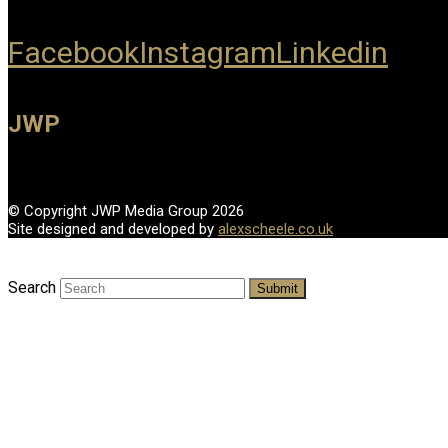
Facebook
Instagram
Linkedin
JWP
© Copyright JWP Media Group 2026
Site designed and developed by
alexscheele.co.uk
Search
Submit