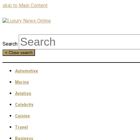
skip to Main Content
Search
×
Close search
Automotive
Marine
Aviation
Celebrity
Cuisine
Travel
Business