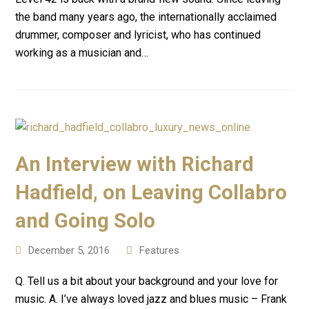
the band many years ago, the internationally acclaimed
drummer, composer and lyricist, who has continued
working as a musician and…
An Interview with Richard
Hadfield, on Leaving Collabro
and Going Solo
December 5, 2016
Features
Q. Tell us a bit about your background and your love for
music. A. I’ve always loved jazz and blues music – Frank