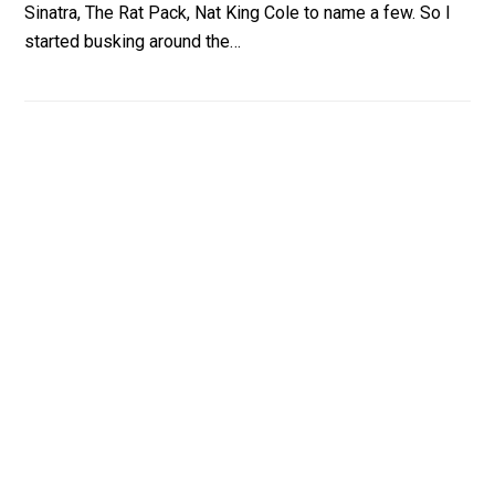
Sinatra, The Rat Pack, Nat King Cole to name a few. So I
started busking around the…