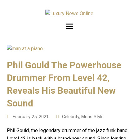
Phil Gould The Powerhouse
Drummer From Level 42,
Reveals His Beautiful New
Sound
February 25, 2021
Celebrity
,
Mens Style
Phil Gould, the legendary drummer of the jazz funk band
Level 42 is back with a brand-new sound. Since leaving