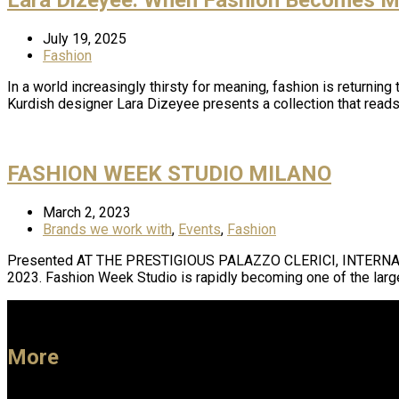
July 19, 2025
Fashion
In a world increasingly thirsty for meaning, fashion is returni
Kurdish designer Lara Dizeyee presents a collection that reads
FASHION WEEK STUDIO MILANO
March 2, 2023
Brands we work with
,
Events
,
Fashion
Presented AT THE PRESTIGIOUS PALAZZO CLERICI, INTERN
2023. Fashion Week Studio is rapidly becoming one of the lar
More