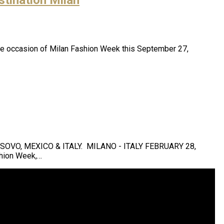
n the occasion of Milan Fashion Week this September 27,
VO, MEXICO & ITALY. MILANO - ITALY FEBRUARY 28,
shion Week,…