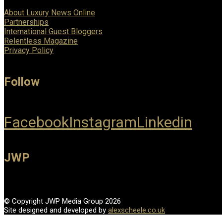
About Luxury News Online
Partnerships
International Guest Bloggers
Relentless Magazine
Privacy Policy
Follow
Facebook
Instagram
Linkedin
JWP
© Copyright JWP Media Group 2026
Site designed and developed by
alexscheele.co.uk