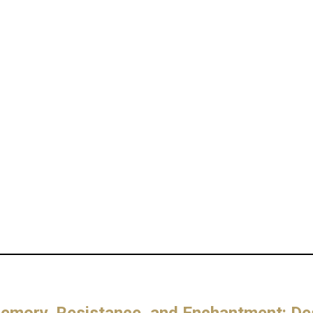
mory, Resistance, and Enchantment: Des