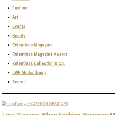
Fashion
Art
Events
Beauty
Relentless Magazine
Relentless Magazine Awards
Relentless Collection & Co.
JWP Media Group
Search
Lara Dizeyee: When Fashion Becomes Me