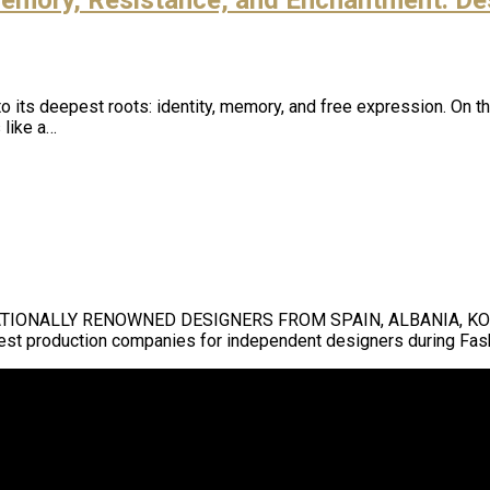
ng to its deepest roots: identity, memory, and free expression. O
 like a…
ATIONALLY RENOWNED DESIGNERS FROM SPAIN, ALBANIA, KOSO
gest production companies for independent designers during Fa