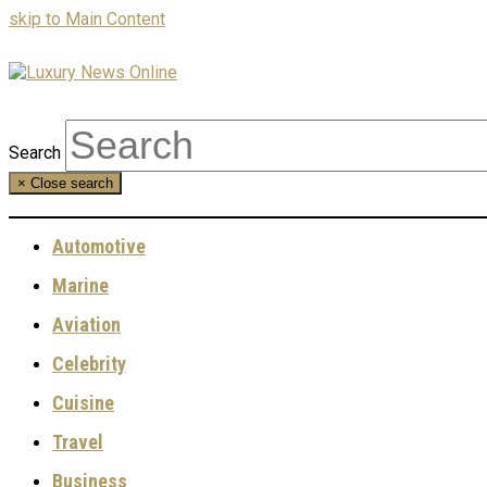
skip to Main Content
Search
×
Close search
Automotive
Marine
Aviation
Celebrity
Cuisine
Travel
Business