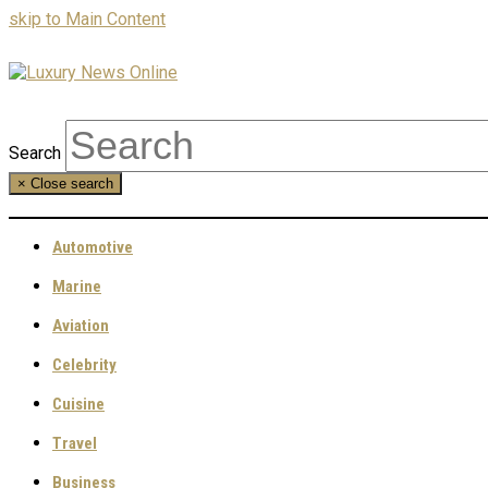
skip to Main Content
Search
×
Close search
Automotive
Marine
Aviation
Celebrity
Cuisine
Travel
Business