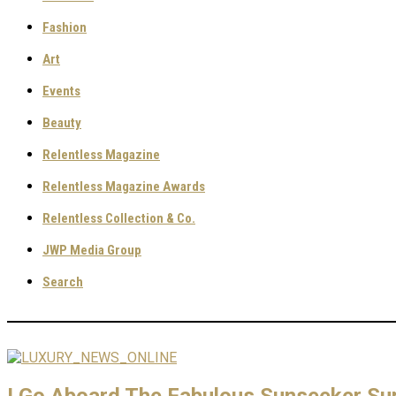
Fashion
Art
Events
Beauty
Relentless Magazine
Relentless Magazine Awards
Relentless Collection & Co.
JWP Media Group
Search
I Go Aboard The Fabulous Sunseeker Su