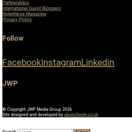
Partnerships
International Guest Bloggers
Relentless Magazine
Privacy Policy
Follow
Facebook
Instagram
Linkedin
JWP
© Copyright JWP Media Group 2026
Site designed and developed by
alexscheele.co.uk
Search