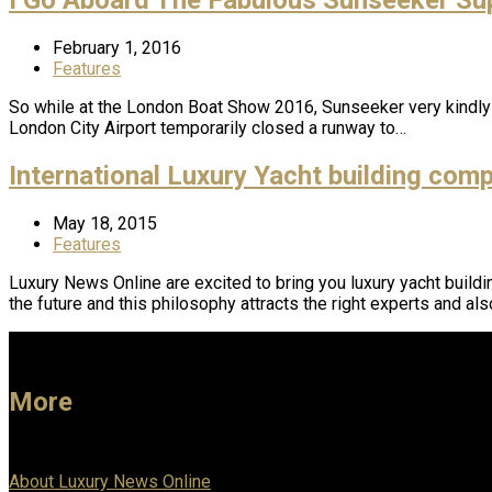
February 1, 2016
Features
So while at the London Boat Show 2016, Sunseeker very kindly
London City Airport temporarily closed a runway to…
International Luxury Yacht building com
May 18, 2015
Features
Luxury News Online are excited to bring you luxury yacht buildi
the future and this philosophy attracts the right experts and als
More
About Luxury News Online