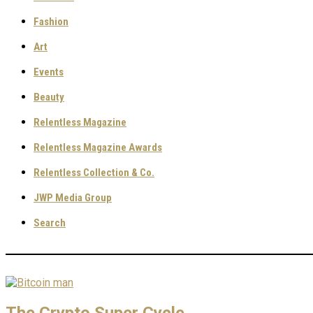
Fashion
Art
Events
Beauty
Relentless Magazine
Relentless Magazine Awards
Relentless Collection & Co.
JWP Media Group
Search
The Crypto Super Cycle