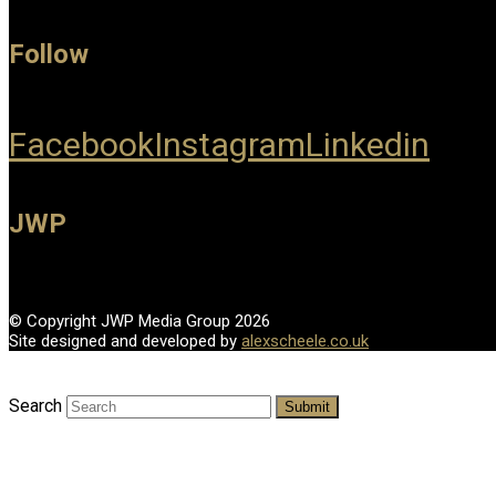
Follow
Facebook
Instagram
Linkedin
JWP
© Copyright JWP Media Group 2026
Site designed and developed by
alexscheele.co.uk
Search
Submit