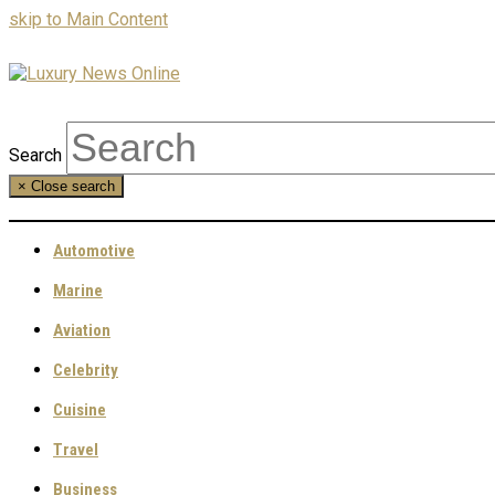
skip to Main Content
Search
×
Close search
Automotive
Marine
Aviation
Celebrity
Cuisine
Travel
Business