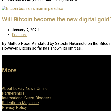
Will Bitcoin become the new digital gold
January 7, 2021
Features
By Matteo Pecar As stated by Satoshi Nakamoto on the Bitcoin 
However, Bitcoin so far has shown its limit as…
More
About Luxury News Online
Partnerships
International Guest Bloggers
Relentless Magazine
Privacy Policy