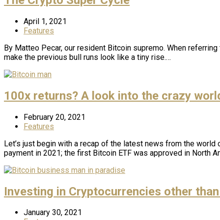
April 1, 2021
Features
By Matteo Pecar, our resident Bitcoin supremo. When referring 
make the previous bull runs look like a tiny rise.…
100x returns? A look into the crazy world
February 20, 2021
Features
Let’s just begin with a recap of the latest news from the world o
payment in 2021; the first Bitcoin ETF was approved in North A
Investing in Cryptocurrencies other than
January 30, 2021