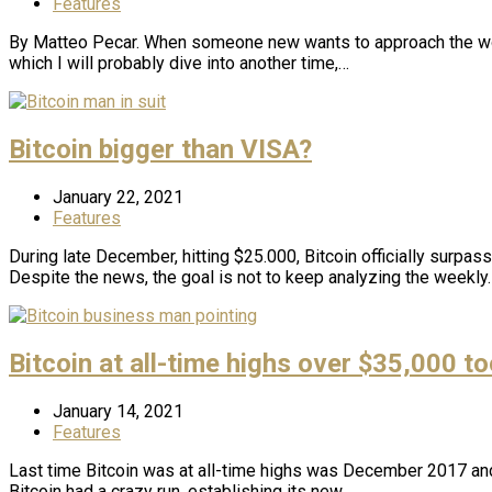
Features
By Matteo Pecar. When someone new wants to approach the world 
which I will probably dive into another time,…
Bitcoin bigger than VISA?
January 22, 2021
Features
During late December, hitting $25.000, Bitcoin officially surpass
Despite the news, the goal is not to keep analyzing the weekly
Bitcoin at all-time highs over $35,000 to
January 14, 2021
Features
Last time Bitcoin was at all-time highs was December 2017 and
Bitcoin had a crazy run, establishing its new…