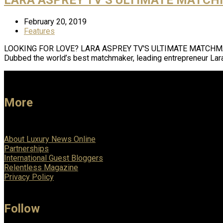
February 20, 2019
Features
LOOKING FOR LOVE? LARA ASPREY TV'S ULTIMATE MATCHMAKER MA
Dubbed the world’s best matchmaker, leading entrepreneur Lar
More
About Luxury News Online
Partnerships
International Guest Bloggers
Relentless Magazine
Privacy Policy
Follow