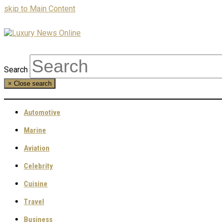
skip to Main Content
Search
×
Close search
Automotive
Marine
Aviation
Celebrity
Cuisine
Travel
Business