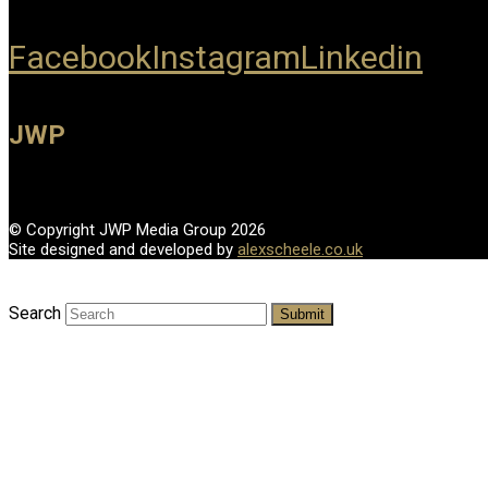
Facebook
Instagram
Linkedin
JWP
© Copyright JWP Media Group 2026
Site designed and developed by
alexscheele.co.uk
Search
Submit