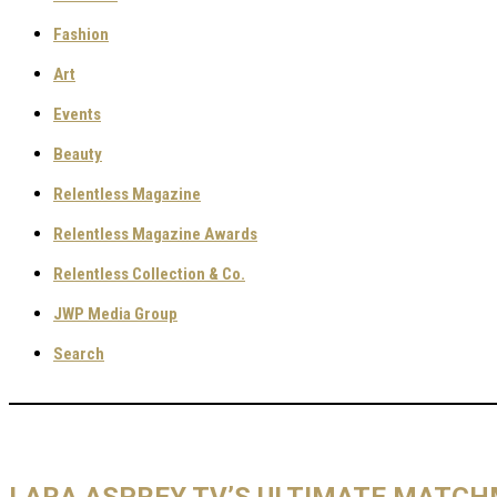
Fashion
Art
Events
Beauty
Relentless Magazine
Relentless Magazine Awards
Relentless Collection & Co.
JWP Media Group
Search
LARA ASPREY TV’S ULTIMATE MATC