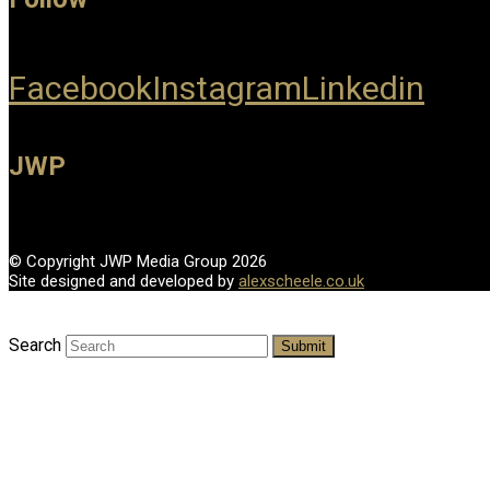
Facebook
Instagram
Linkedin
JWP
© Copyright JWP Media Group 2026
Site designed and developed by
alexscheele.co.uk
Search
Submit