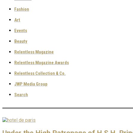
Fashion
Art
Events
Beauty
Relentless Magazine
Relentless Magazine Awards
Relentless Collection & Co.
JWP Media Group
Search
Under the High Patronage of H.S.H. Pri