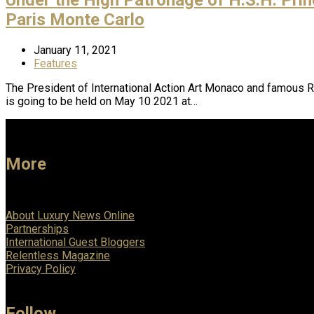
Paris Monte Carlo
January 11, 2021
Features
The President of International Action Art Monaco and famous Ro
is going to be held on May 10 2021 at…
More
About Luxury News Online
Partnerships
International Guest Bloggers
Relentless Magazine
Privacy Policy
Follow