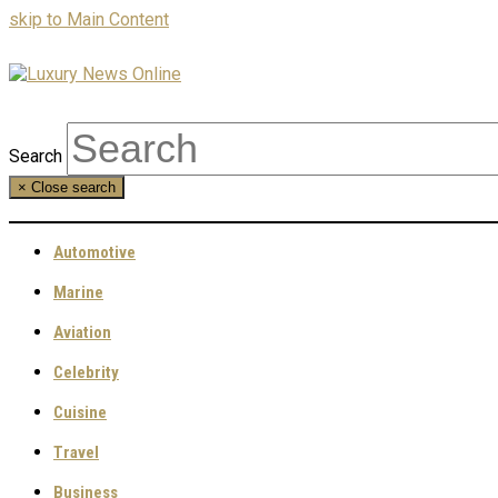
skip to Main Content
Search
×
Close search
Automotive
Marine
Aviation
Celebrity
Cuisine
Travel
Business