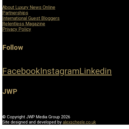
About Luxury News Online
Partnerships
International Guest Bloggers
Relentless Magazine
Privacy Policy
Follow
Facebook
Instagram
Linkedin
JWP
© Copyright JWP Media Group 2026
Site designed and developed by
alexscheele.co.uk