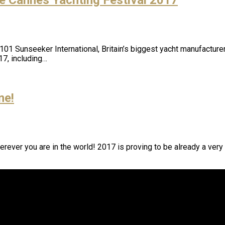
1 Sunseeker International, Britain’s biggest yacht manufacturer, 
17, including…
ne!
rever you are in the world! 2017 is proving to be already a very