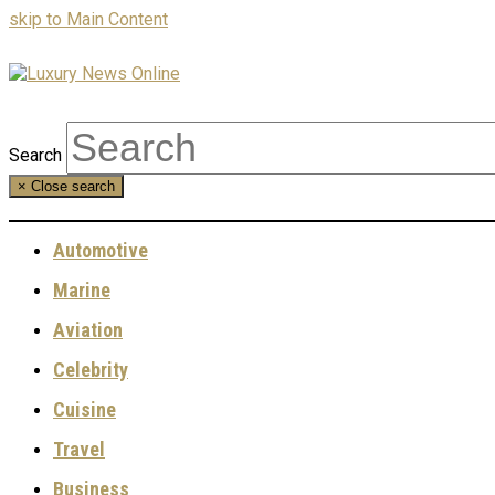
skip to Main Content
Search
×
Close search
Automotive
Marine
Aviation
Celebrity
Cuisine
Travel
Business