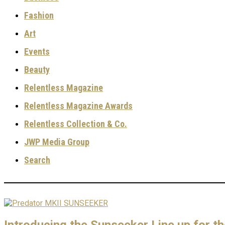
Fashion
Art
Events
Beauty
Relentless Magazine
Relentless Magazine Awards
Relentless Collection & Co.
JWP Media Group
Search
Introducing the Sunseeker Line up for t