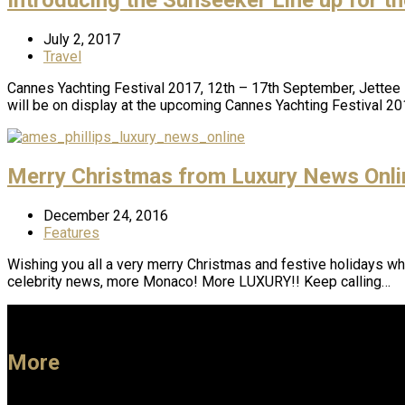
July 2, 2017
Travel
Cannes Yachting Festival 2017, 12th – 17th September, Jettee 10
will be on display at the upcoming Cannes Yachting Festival 20
Merry Christmas from Luxury News Onli
December 24, 2016
Features
Wishing you all a very merry Christmas and festive holidays whe
celebrity news, more Monaco! More LUXURY!! Keep calling…
More