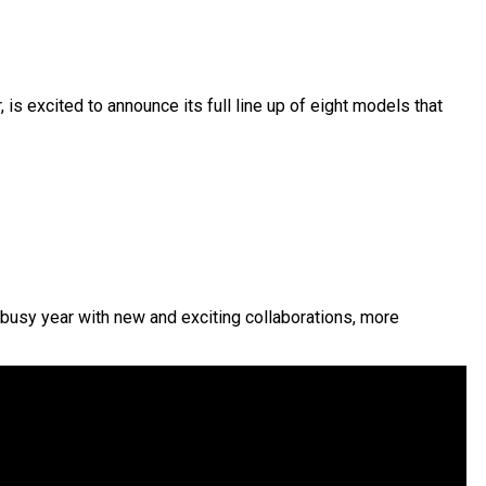
is excited to announce its full line up of eight models that
 busy year with new and exciting collaborations, more