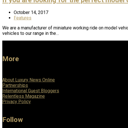
October 14, 2017
Features
We are a manufacturer of miniature working ride on model vehic
vehicles to our range in the…
More
About Luxury News Online
Partnerships
International Guest Bloggers
Relentless Magazine
Privacy Policy
Follow