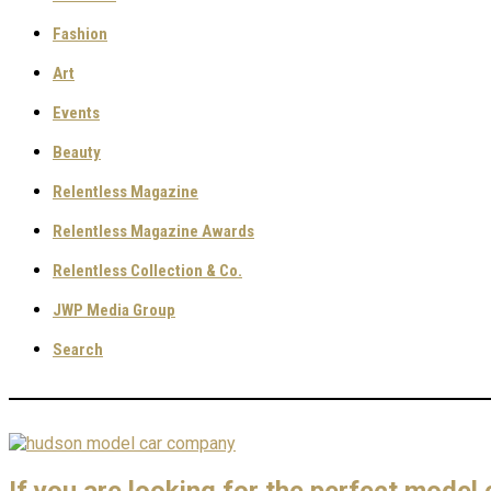
Fashion
Art
Events
Beauty
Relentless Magazine
Relentless Magazine Awards
Relentless Collection & Co.
JWP Media Group
Search
If you are looking for the perfect model c