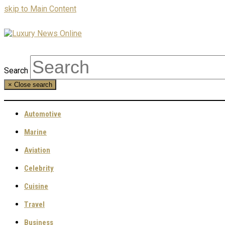
skip to Main Content
Search
×
Close search
Automotive
Marine
Aviation
Celebrity
Cuisine
Travel
Business