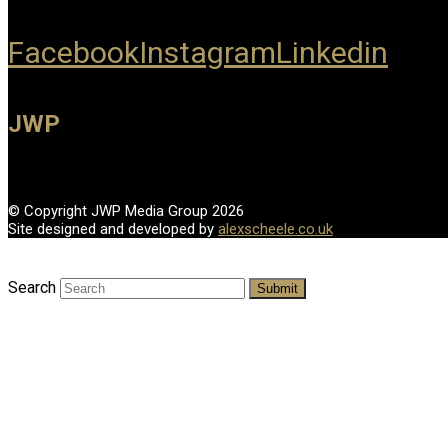
Facebook
Instagram
Linkedin
JWP
© Copyright JWP Media Group 2026
Site designed and developed by
alexscheele.co.uk
Search
Submit