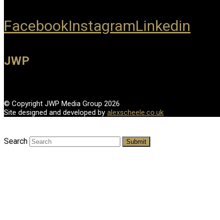
Facebook
Instagram
Linkedin
JWP
© Copyright JWP Media Group 2026
Site designed and developed by
alexscheele.co.uk
Search
Submit