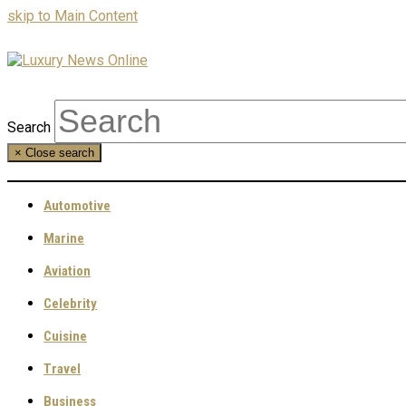
skip to Main Content
Search
×
Close search
Automotive
Marine
Aviation
Celebrity
Cuisine
Travel
Business