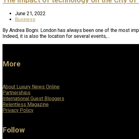
June 21, 2022
Business
By Andrea Bogni. London has always been one of the most impo
Indeed, it is also the location for several events,…
More
About Luxury News Online
Partnerships
International Guest Bloggers
Relentless Magazine
Privacy Policy
Follow