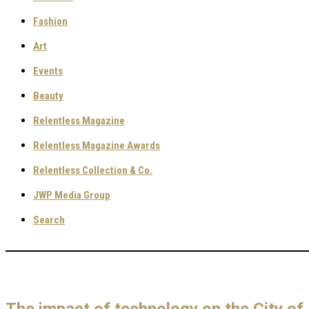
Fashion
Art
Events
Beauty
Relentless Magazine
Relentless Magazine Awards
Relentless Collection & Co.
JWP Media Group
Search
The impact of technology on the City o