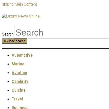
skip to Main Content
Search
×
Close search
Automotive
Marine
Aviation
Celebrity
Cuisine
Travel
Business