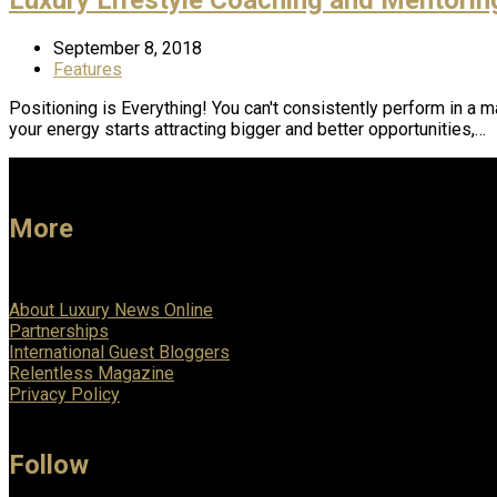
September 8, 2018
Features
Positioning is Everything! You can't consistently perform in a 
your energy starts attracting bigger and better opportunities,…
More
About Luxury News Online
Partnerships
International Guest Bloggers
Relentless Magazine
Privacy Policy
Follow