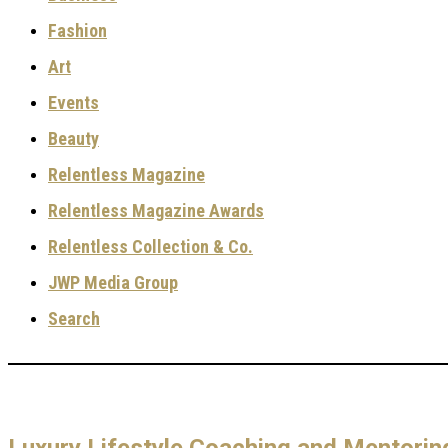
Fashion
Art
Events
Beauty
Relentless Magazine
Relentless Magazine Awards
Relentless Collection & Co.
JWP Media Group
Search
Luxury Lifestyle Coaching and Mentori