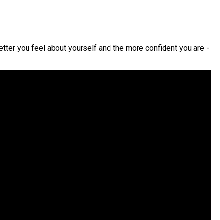
etter you feel about yourself and the more confident you are -