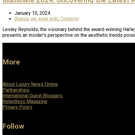
January 10, 2024
Brands we work with
,
Celebrity
Lesley Reynolds, the visionary behind the award-winning Harley 
presents an insider's perspective on the aesthetic trends pois
More
About Luxury News Online
Partnerships
International Guest Bloggers
Relentless Magazine
Privacy Policy
Follow