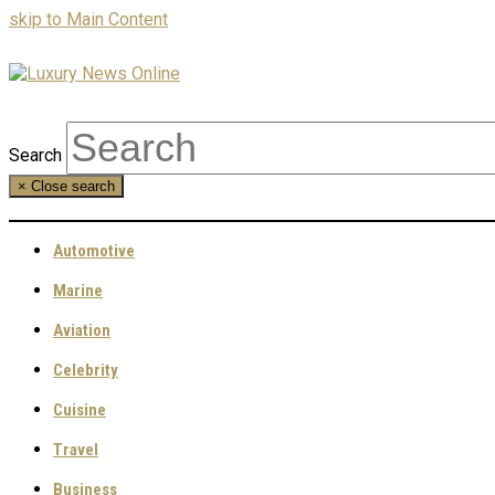
skip to Main Content
Search
×
Close search
Automotive
Marine
Aviation
Celebrity
Cuisine
Travel
Business