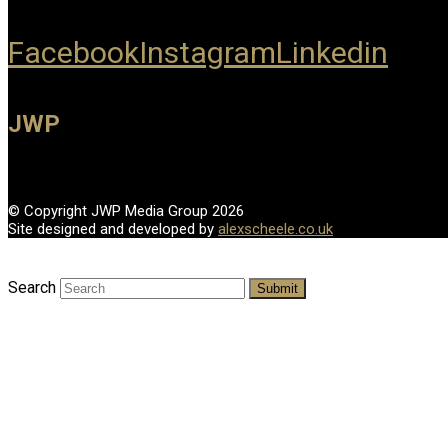
Facebook
Instagram
Linkedin
JWP
© Copyright JWP Media Group 2026
Site designed and developed by
alexscheele.co.uk
Search
Submit