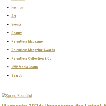
Fashion
Art
Events
Beauty
Relentless Magazine
Relentless Magazine Awards
Relentless Collection & Co.
JWP Media Group
Search
Illuminate 2024: Uncovering the Latest