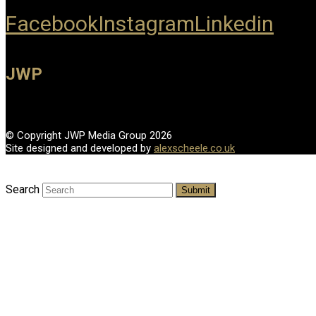
Facebook
Instagram
Linkedin
JWP
© Copyright JWP Media Group 2026
Site designed and developed by
alexscheele.co.uk
Search
Submit