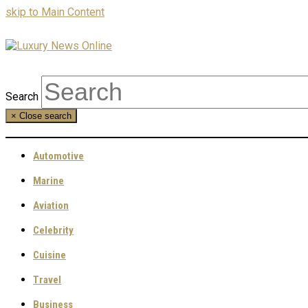
skip to Main Content
Search
×
Close search
Automotive
Marine
Aviation
Celebrity
Cuisine
Travel
Business