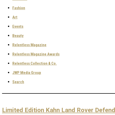
Fashion
Art
Events
Beauty
Relentless Magazine
Relentless Magazine Awards
Relentless Collection & Co.
JWP Media Group
Search
Limited Edition Kahn Land Rover Defen