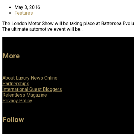
May 3, 2016
Features
The London Motor Show will be taking place at Battersea Evolu
The ultimate automotive event will be…
More
About Luxury News Online
Partnerships
International Guest Bloggers
Relentless Magazine
Privacy Policy
Follow