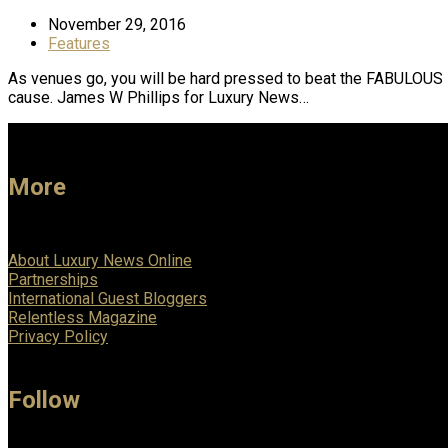
November 29, 2016
Features
As venues go, you will be hard pressed to beat the FABULOUS D
cause. James W Phillips for Luxury News…
More
About Luxury News Online
Partnerships
International Guest Bloggers
Relentless Magazine
Privacy Policy
Follow