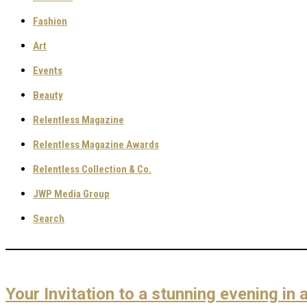
Fashion
Art
Events
Beauty
Relentless Magazine
Relentless Magazine Awards
Relentless Collection & Co.
JWP Media Group
Search
Your Invitation to a stunning evening i