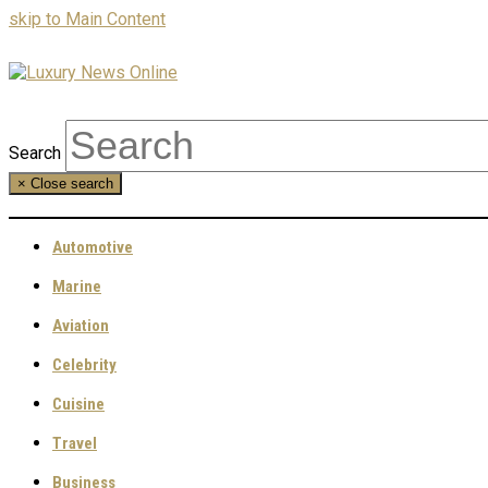
skip to Main Content
Search
×
Close search
Automotive
Marine
Aviation
Celebrity
Cuisine
Travel
Business