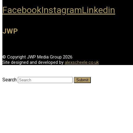
Facebook
Instagram
Linkedin
JWP
© Copyright JWP Media Group 2026
Site designed and developed by
alexscheele.co.uk
Search
Submit