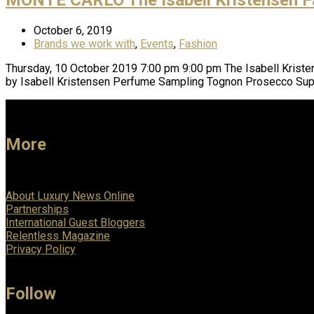
October 6, 2019
Brands we work with
,
Events
,
Fashion
Thursday, 10 October 2019 7:00 pm 9:00 pm The Isabell Kris
by Isabell Kristensen Perfume Sampling Tognon Prosecco Supe
More
About Luxury News Online
Partnerships
International Guest Bloggers
Relentless Magazine
Privacy Policy
Follow