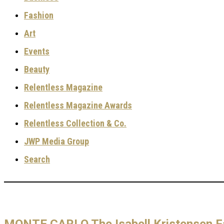
Fashion
Art
Events
Beauty
Relentless Magazine
Relentless Magazine Awards
Relentless Collection & Co.
JWP Media Group
Search
MONTE CARLO The Isabell Kristensen Fa