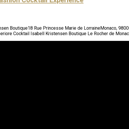
tensen Boutique18 Rue Princesse Marie de LorraineMonaco, 980
riore Cocktail Isabell Kristensen Boutique Le Rocher de Mona