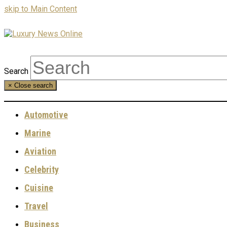
skip to Main Content
Search
×
Close search
Automotive
Marine
Aviation
Celebrity
Cuisine
Travel
Business