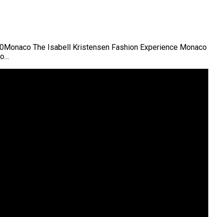
00Monaco The Isabell Kristensen Fashion Experience Monaco
co…