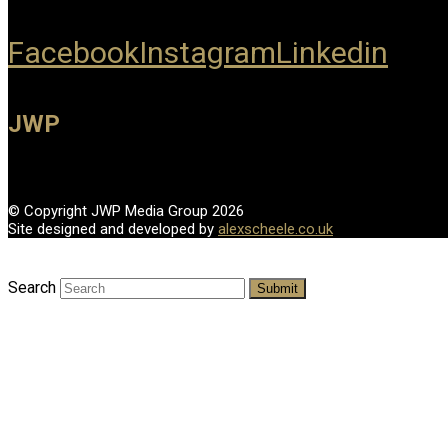
Facebook
Instagram
Linkedin
JWP
© Copyright JWP Media Group 2026
Site designed and developed by
alexscheele.co.uk
Search
Submit