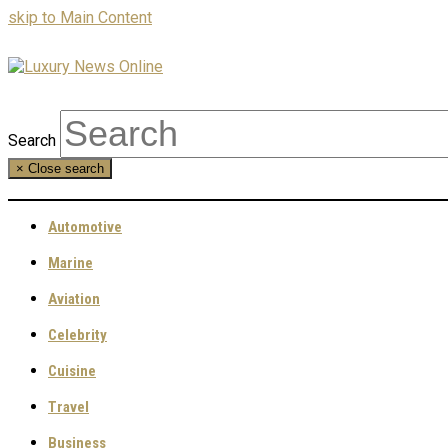
skip to Main Content
Search
×
Close search
Automotive
Marine
Aviation
Celebrity
Cuisine
Travel
Business