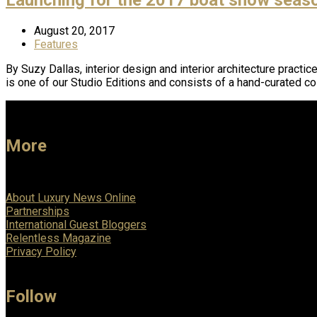
August 20, 2017
Features
By Suzy Dallas, interior design and interior architecture pract
is one of our Studio Editions and consists of a hand-curated co
More
About Luxury News Online
Partnerships
International Guest Bloggers
Relentless Magazine
Privacy Policy
Follow