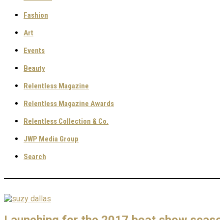
Fashion
Art
Events
Beauty
Relentless Magazine
Relentless Magazine Awards
Relentless Collection & Co.
JWP Media Group
Search
Launching for the 2017 boat show season