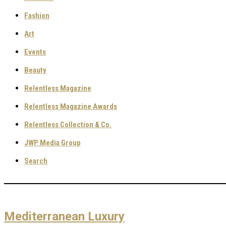
Fashion
Art
Events
Beauty
Relentless Magazine
Relentless Magazine Awards
Relentless Collection & Co.
JWP Media Group
Search
Mediterranean Luxury