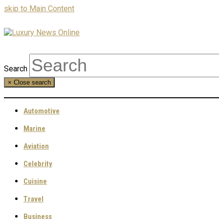
skip to Main Content
Search
×
Close search
Automotive
Marine
Aviation
Celebrity
Cuisine
Travel
Business