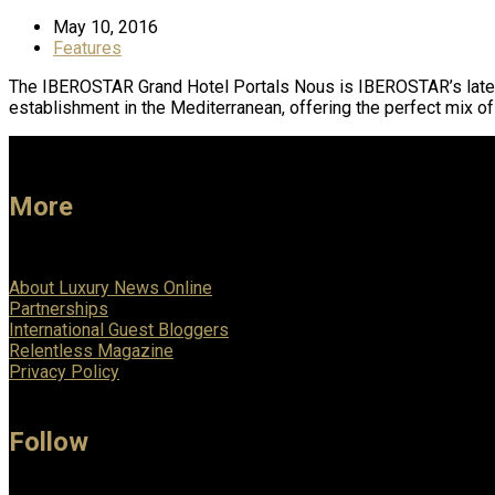
May 10, 2016
Features
The IBEROSTAR Grand Hotel Portals Nous is IBEROSTAR’s latest p
establishment in the Mediterranean, offering the perfect mix o
More
About Luxury News Online
Partnerships
International Guest Bloggers
Relentless Magazine
Privacy Policy
Follow