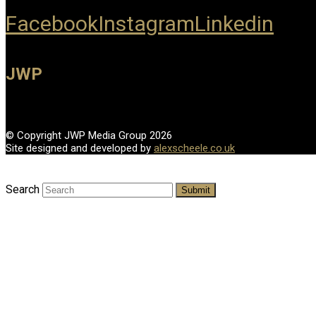
Facebook
Instagram
Linkedin
JWP
© Copyright JWP Media Group 2026
Site designed and developed by
alexscheele.co.uk
Search
Submit