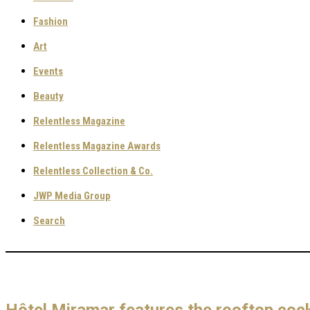
Fashion
Art
Events
Beauty
Relentless Magazine
Relentless Magazine Awards
Relentless Collection & Co.
JWP Media Group
Search
Hôtel Miramar features the rooftop coc