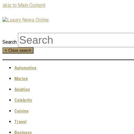
skip to Main Content
Search
×
Close search
Automotive
Marine
Aviation
Celebrity
Cuisine
Travel
Business