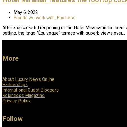
May 6, 2022
Brands we work with
,
Business
After a successful reopening of the Hotel Miramar in the heart 
setting, the large "Équivoque" terrace with superb views over…
More
About Luxury News Online
Partnerships
International Guest Bloggers
Relentless Magazine
Privacy Policy
Follow