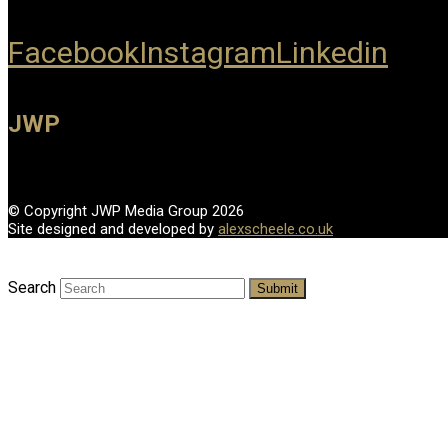
Facebook
Instagram
Linkedin
JWP
© Copyright JWP Media Group 2026
Site designed and developed by
alexscheele.co.uk
Search
Submit