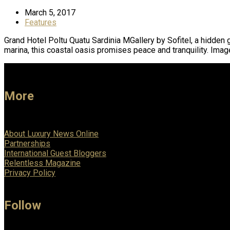
March 5, 2017
Features
Grand Hotel Poltu Quatu Sardinia MGallery by Sofitel, a hidden 
marina, this coastal oasis promises peace and tranquility. Ima
More
About Luxury News Online
Partnerships
International Guest Bloggers
Relentless Magazine
Privacy Policy
Follow