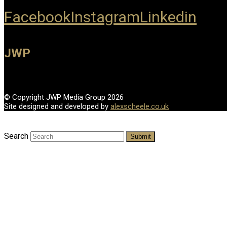
Facebook
Instagram
Linkedin
JWP
© Copyright JWP Media Group 2026
Site designed and developed by
alexscheele.co.uk
Search
Submit