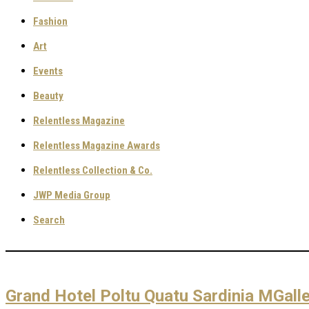
Fashion
Art
Events
Beauty
Relentless Magazine
Relentless Magazine Awards
Relentless Collection & Co.
JWP Media Group
Search
Grand Hotel Poltu Quatu Sardinia MGalle