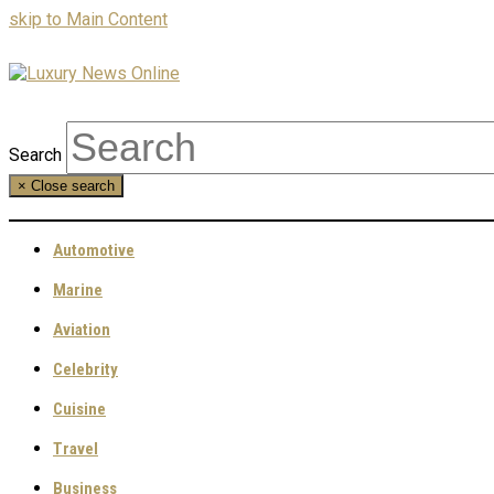
skip to Main Content
Search
×
Close search
Automotive
Marine
Aviation
Celebrity
Cuisine
Travel
Business