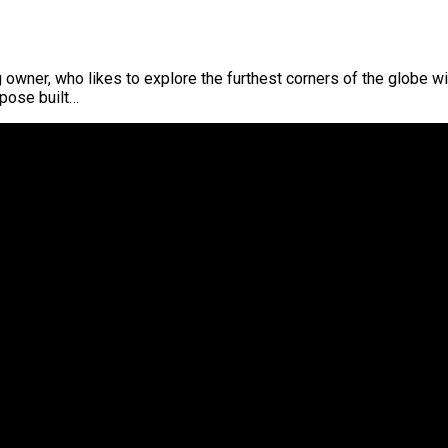
 owner, who likes to explore the furthest corners of the globe wi
pose built…