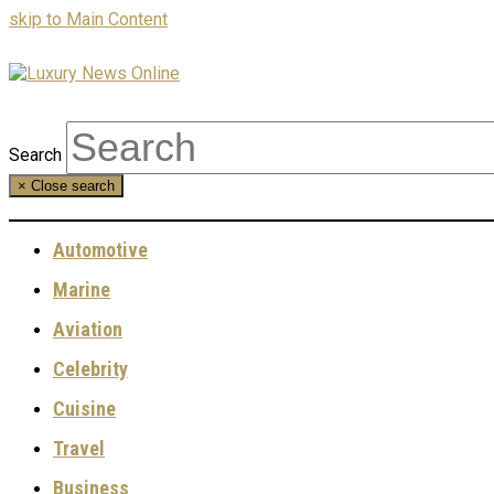
skip to Main Content
Search
×
Close search
Automotive
Marine
Aviation
Celebrity
Cuisine
Travel
Business