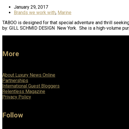
January 29, 2017
Brands we work with
,
Marine
TABOO is designed for that special adventure and thrill seeking
by: GILL SCHMID DESIGN New York. She is a high-volume pur
More
About Luxury News Online
Partnerships
International Guest Bloggers
Relentless Magazine
Privacy Policy
Follow