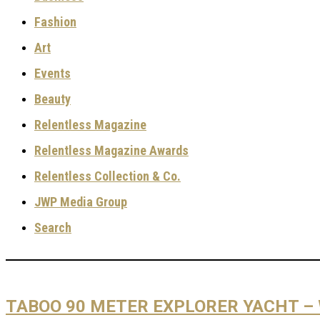
Fashion
Art
Events
Beauty
Relentless Magazine
Relentless Magazine Awards
Relentless Collection & Co.
JWP Media Group
Search
TABOO 90 METER EXPLORER YACHT –