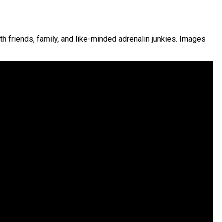
th friends, family, and like-minded adrenalin junkies. Images