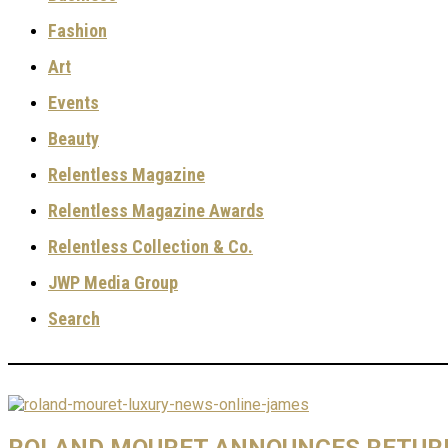
Fashion
Art
Events
Beauty
Relentless Magazine
Relentless Magazine Awards
Relentless Collection & Co.
JWP Media Group
Search
ROLAND MOURET ANNOUNCES RETUR