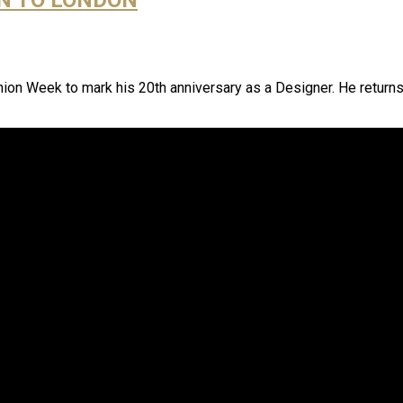
hion Week to mark his 20th anniversary as a Designer. He return