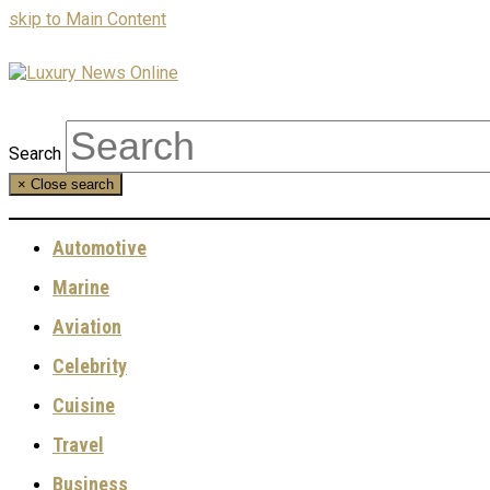
skip to Main Content
Search
×
Close search
Automotive
Marine
Aviation
Celebrity
Cuisine
Travel
Business