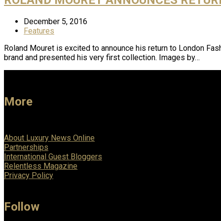
December 5, 2016
Features
Roland Mouret is excited to announce his return to London Fas
brand and presented his very first collection. Images by…
More
About Luxury News Online
Partnerships
International Guest Bloggers
Relentless Magazine
Privacy Policy
Follow