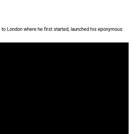
s to London where he first started, launched his eponymous