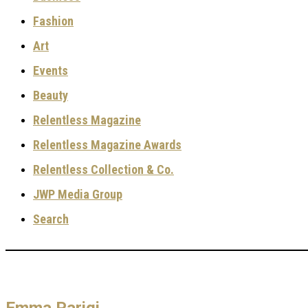
Fashion
Art
Events
Beauty
Relentless Magazine
Relentless Magazine Awards
Relentless Collection & Co.
JWP Media Group
Search
Emma Parigi