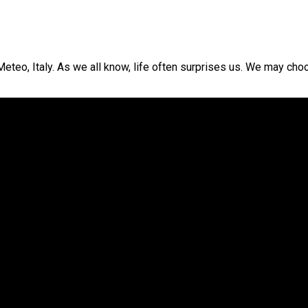
o, Italy. As we all know, life often surprises us. We may choose 