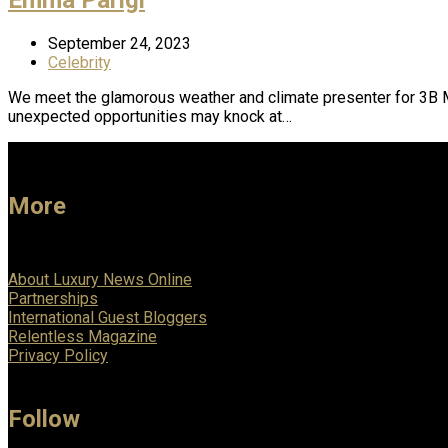
September 24, 2023
Celebrity
We meet the glamorous weather and climate presenter for 3B Mete
unexpected opportunities may knock at…
More
About Luxury News Online
Partnerships
International Guest Bloggers
Relentless Magazine
Privacy Policy
Follow