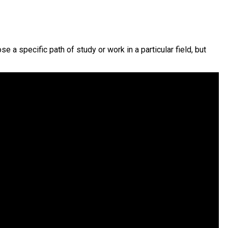
a specific path of study or work in a particular field, but