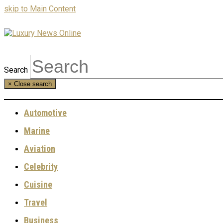
skip to Main Content
Search
×
Close search
Automotive
Marine
Aviation
Celebrity
Cuisine
Travel
Business