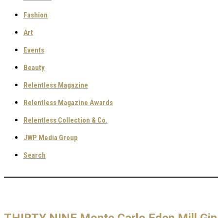
Fashion
Art
Events
Beauty
Relentless Magazine
Relentless Magazine Awards
Relentless Collection & Co.
JWP Media Group
Search
THIRTY NINE Monte Carlo Eden Mill Gin 