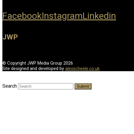
Facebook
Instagram
Linkedin
JWP
© Copyright JWP Media Group 2026
Site designed and developed by
alexscheele.co.uk
Search
Submit