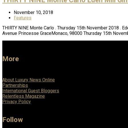
November 10, 2018
Features
THIRTY NINE Monte Carlo . Thursday 15th November 2018 . Ede
Avenue Princesse GraceMonaco, 98000 Thursday 15th Novemb
More
About Luxury News Online
Partnerships
International Guest Bloggers
Relentless Magazine
Privacy Policy
Follow