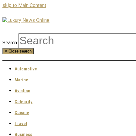
skip to Main Content
Search
×
Close search
Automotive
Marine
Aviation
Celebrity
Cuisine
Travel
Business