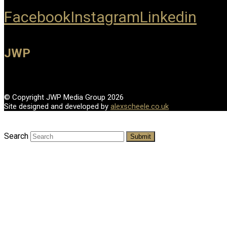
Facebook
Instagram
Linkedin
JWP
© Copyright JWP Media Group 2026
Site designed and developed by
alexscheele.co.uk
Search
Submit