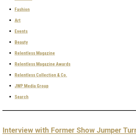
Fashion
Art
Events
Beauty
Relentless Magazine
Relentless Magazine Awards
Relentless Collection & Co.
JWP Media Group
Search
Interview with Former Show Jumper Tur