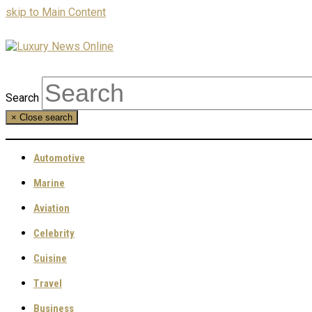
skip to Main Content
Search
×
Close search
Automotive
Marine
Aviation
Celebrity
Cuisine
Travel
Business