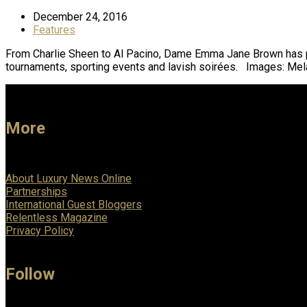
December 24, 2016
Features
From Charlie Sheen to Al Pacino, Dame Emma Jane Brown has plan
tournaments, sporting events and lavish soirées. Images: M
More
About Luxury News Online
Partnerships
International Guest Bloggers
Relentless Magazine
Privacy Policy
Follow