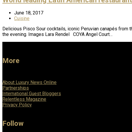
June 18, 2017
Cuisine
Delicious Pisco Sour cocktails, iconic Peruvian canapés from t
the evening. Images Lara Rendel COYA Angel Court…
More
About Luxury News Online
Partnerships
International Guest Bloggers
Relentless Magazine
Privacy Policy
Follow