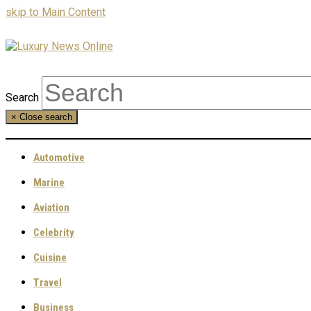
skip to Main Content
Search
×
Close search
Automotive
Marine
Aviation
Celebrity
Cuisine
Travel
Business