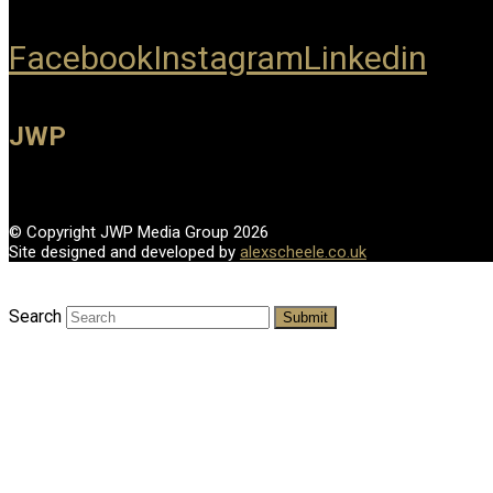
Facebook
Instagram
Linkedin
JWP
© Copyright JWP Media Group 2026
Site designed and developed by
alexscheele.co.uk
Search
Submit