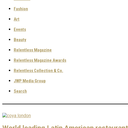
Fashion
Art
Events
Beauty
Relentless Magazine
Relentless Magazine Awards
Relentless Collection & Co.
JWP Media Group
Search
World leading Latin American restaurant