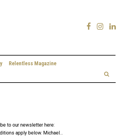
y
Relentless Magazine
be to our newsletter here:
ditions apply below. Michael…