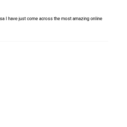
sa I have just come across the most amazing online