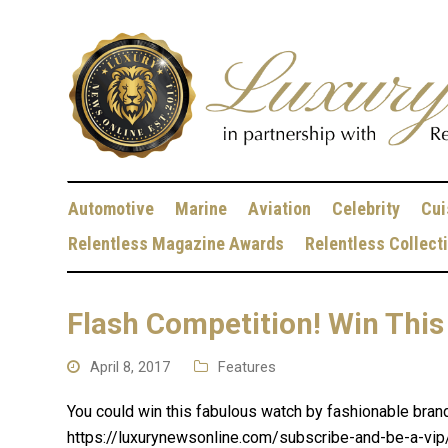
Automotive
Marine
Aviation
Celebrity
Cui
Relentless Magazine Awards
Relentless Collect
Flash Competition! Win This
April 8, 2017
Features
You could win this fabulous watch by fashionable bran
https://luxurynewsonline.com/subscribe-and-be-a-vip/