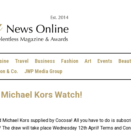
sine
Travel
Business
Fashion
Art
Events
Beaut
ion & Co.
JWP Media Group
 Michael Kors Watch!
d Michael Kors supplied by Cocosa! All you have to do is subscri
 The draw will take place Wednesday 12th April! Terms and Con