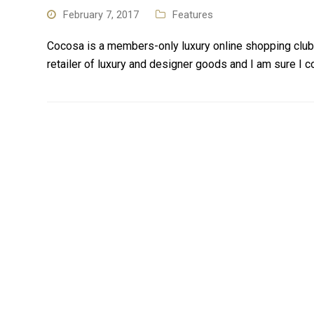
February 7, 2017
Features
Cocosa is a members-only luxury online shopping club
retailer of luxury and designer goods and I am sure I