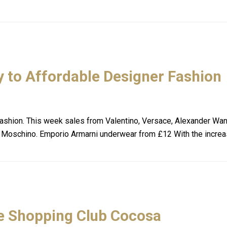
 to Affordable Designer Fashion
shion. This week sales from Valentino, Versace, Alexander Wan
 Moschino. Emporio Armarni underwear from £12 With the incre
e Shopping Club Cocosa