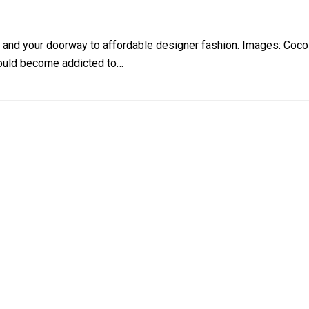
 and your doorway to affordable designer fashion. Images: Coco
 could become addicted to…