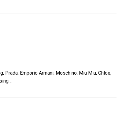
g, Prada, Emporio Armani, Moschino, Miu Miu, Chloe,
asing…