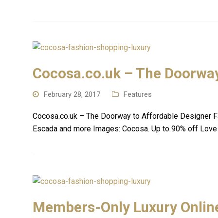
Cocosa.co.uk – The Doorway
February 28, 2017
Features
Cocosa.co.uk – The Doorway to Affordable Designer Fa
Escada and more Images: Cocosa. Up to 90% off Love
Members-Only Luxury Onlin