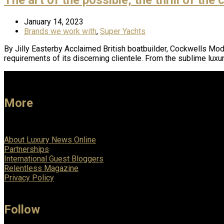
January 14, 2023
Brands we work with
,
Super Yachts
By Jilly Easterby Acclaimed British boatbuilder, Cockwells Mo
requirements of its discerning clientele. From the sublime lux
More
About Luxury News Online
Partnerships
International Guest Bloggers
Relentless Magazine
Privacy Policy
Follow