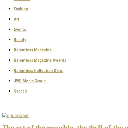
Fashion
Art
Events
Beauty
Relentless Magazine
Relentless Magazine Awards
Relentless Collection & Co.
JWP Media Group
Search
The art of the possible, the thrill of the