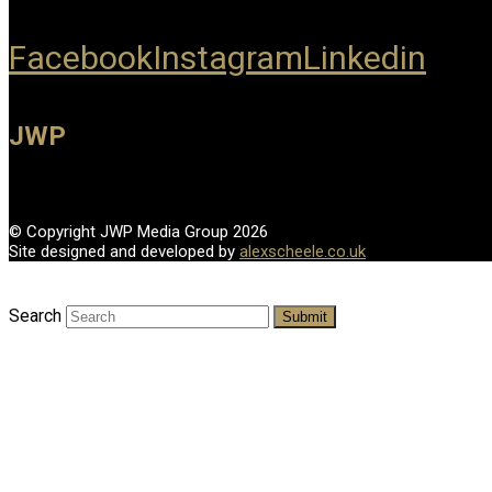
Facebook
Instagram
Linkedin
JWP
© Copyright JWP Media Group 2026
Site designed and developed by
alexscheele.co.uk
Search
Submit