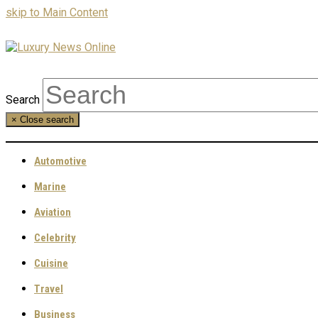
skip to Main Content
Search
×
Close search
Automotive
Marine
Aviation
Celebrity
Cuisine
Travel
Business