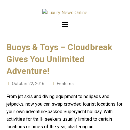
Buoys & Toys – Cloudbreak
Gives You Unlimited
Adventure!
October 22, 2016
Features
From jet skis and diving equipment to helipads and
jetpacks, now you can swap crowded tourist locations for
your own adventure-packed Superyacht holiday. With
activities for thrill- seekers usually limited to certain
locations or times of the year, chartering an…