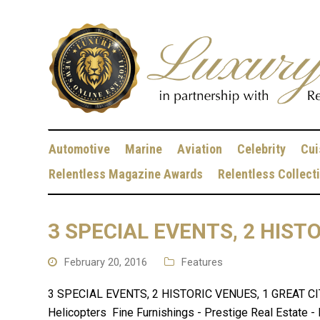
Automotive
Marine
Aviation
Celebrity
Cui
Relentless Magazine Awards
Relentless Collect
3 SPECIAL EVENTS, 2 HIST
February 20, 2016
Features
3 SPECIAL EVENTS, 2 HISTORIC VENUES, 1 GREAT CITY 
Helicopters Fine Furnishings - Prestige Real Estate - 