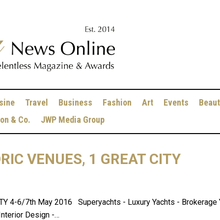
sine
Travel
Business
Fashion
Art
Events
Beaut
ion & Co.
JWP Media Group
ORIC VENUES, 1 GREAT CITY
4-6/7th May 2016 Superyachts - Luxury Yachts - Brokerage Yac
Interior Design -…