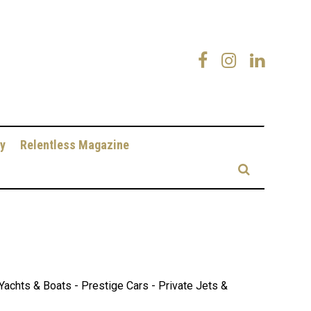
y
Relentless Magazine
hts & Boats - Prestige Cars - Private Jets &